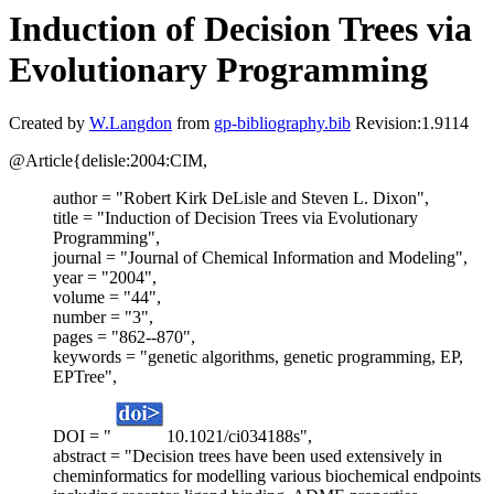
Induction of Decision Trees via
Evolutionary Programming
Created by
W.Langdon
from
gp-bibliography.bib
Revision:1.9114
@Article{delisle:2004:CIM,
author = "Robert Kirk DeLisle and Steven L. Dixon",
title = "Induction of Decision Trees via Evolutionary
Programming",
journal = "Journal of Chemical Information and Modeling",
year = "2004",
volume = "44",
number = "3",
pages = "862--870",
keywords = "genetic algorithms, genetic programming, EP,
EPTree",
DOI = "
10.1021/ci034188s",
abstract = "Decision trees have been used extensively in
cheminformatics for modelling various biochemical endpoints