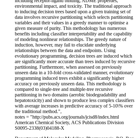
including receptor-ligand binding, ADME properties,
environmental impact, and toxicity. The traditional approach
to inducing decision trees based upon a given training set of
data involves recursive partitioning which selects partitioning
variables and their values in a greedy manner to optimise a
given measure of purity. This methodology has numerous
benefits including classifier interpretability and the capability
of modeling nonlinear relationships. The greedy nature of
induction, however, may fail to elucidate underlying
relationships between the data and endpoints. Using
evolutionary programming, decision trees are induced which
are significantly more accurate than trees induced by recursive
partitioning. Furthermore, when assessed on previously
unseen data in a 10-fold cross-validated manner, evolutionary
programming induced trees exhibit a significantly higher
accuracy on previously unseen data. This methodology is
compared to single-tree and multiple-tree recursive
partitioning in two domains (aerobic biodegradability and
hepatotoxicity) and shown to produce less complex classifiers
with average increases in predictive accuracy of 5-10\% over
the traditional method.",
notes = "http://pubs.acs.org/journals/jcisd8/index.html
American Chemical Society, ACS Publications Division
S0095-2338(03)04188-X