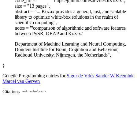
code_url = "
https://github.com/sdevries0/Kozax",
size = "13 pages",
abstract = "... Kozax provides a general, fast, and scalable
library to optimize white-box solutions in the realm of
scientific computing",
notes = "'comparison of algorithmic and software features
between PySR, DEAP and Kozax.'
Department of Machine Learning and Neural Computing,
Donders Institute for Brain, Cognition and Behaviour,
Radboud University, Nijmegen, the Netherlands",
}
Genetic Programming entries for
Sigur de Vries
Sander W Keemink
Marcel van Gerven
Citations