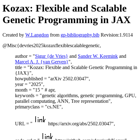
Kozax: Flexible and Scalable
Genetic Programming in JAX
Created by
W.Langdon
from
gp-bibliography.bib
Revision:1.9114
@Misc{devries2025kozaxflexiblescalablegenetic,
author = "
Sigur {de Vries}
and
Sander W. Keemink
and
Marcel A. J. {van Gerven}
",
title = "Kozax: Flexible and Scalable Genetic Programming in
{JAX}",
howpublished = "arXiv 2502.03047",
year = "2025",
month = "15 " # apr,
keywords = "genetic algorithms, genetic programming, GPU,
parallel computating, ANN, Tree representation",
primaryclass = "cs.NE",
URL = "
https://arxiv.org/abs/2502.03047",