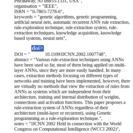
Piscataway, NJ 08855-1331, USA",
organisation = "IEEE",
ISBN = "0-7803-7278-6",
keywords = "genetic algorithms, genetic programming,
artificial neural nets, automatic recurrent ANN rule extraction,
rule-exploration technique, rule-extraction system, rule-
extraction techniques, knowledge acquisition, knowledge
based systems, neural nets",
DOI = "
10.1109/IJCNN.2002.1007748",
abstract = "Various rule-extraction techniques using ANNs
have been used so far, most of them being applied on multi-
layer ANNs, since they are more easily handled. In many
cases, extraction methods focusing on different types of
networks and training have been implemented, however, there
are virtually no methods that view the extraction of rules from
ANNs as systems which are independent from their
architecture, training and internal distribution of weights,
connections and activation functions. This paper proposes a
rule-extraction system of ANNs regardless of their
architecture (multi-layer or recurrent), using Genetic
programming as a rule-exploration technique.",
notes = "IJCNN 2002 Held in connection with the World
Congress on Computational Intelligence (WCCI 2002)",