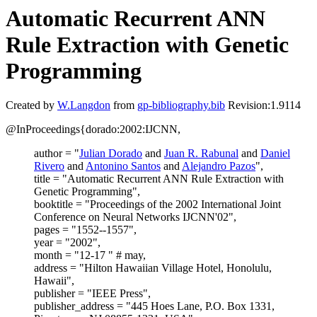
Automatic Recurrent ANN
Rule Extraction with Genetic
Programming
Created by
W.Langdon
from
gp-bibliography.bib
Revision:1.9114
@InProceedings{dorado:2002:IJCNN,
author = "
Julian Dorado
and
Juan R. Rabunal
and
Daniel
Rivero
and
Antonino Santos
and
Alejandro Pazos
",
title = "Automatic Recurrent ANN Rule Extraction with
Genetic Programming",
booktitle = "Proceedings of the 2002 International Joint
Conference on Neural Networks IJCNN'02",
pages = "1552--1557",
year = "2002",
month = "12-17 " # may,
address = "Hilton Hawaiian Village Hotel, Honolulu,
Hawaii",
publisher = "IEEE Press",
publisher_address = "445 Hoes Lane, P.O. Box 1331,