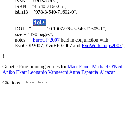
ISSN = "0302-9743",
ISBN = "3-540-71602-5",
isbn13 = "978-3-540-71602-0",
DOI = "
10.1007/978-3-540-71605-1",
size = "390 pages",
notes = "
EuroGP'2007
held in conjunction with
EvoCOP2007, EvoBIO2007 and
EvoWorkshops2007
",
}
Genetic Programming entries for
Marc Ebner
Michael O'Neill
Aniko Ekart
Leonardo Vanneschi
Anna Esparcia-Alcazar
Citations