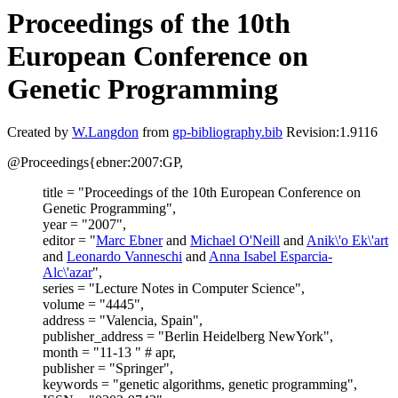
Proceedings of the 10th
European Conference on
Genetic Programming
Created by
W.Langdon
from
gp-bibliography.bib
Revision:1.9116
@Proceedings{ebner:2007:GP,
title = "Proceedings of the 10th European Conference on
Genetic Programming",
year = "2007",
editor = "
Marc Ebner
and
Michael O'Neill
and
Anik\'o Ek\'art
and
Leonardo Vanneschi
and
Anna Isabel Esparcia-
Alc\'azar
",
series = "Lecture Notes in Computer Science",
volume = "4445",
address = "Valencia, Spain",
publisher_address = "Berlin Heidelberg NewYork",
month = "11-13 " # apr,
publisher = "Springer",
keywords = "genetic algorithms, genetic programming",