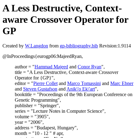
A Less Destructive, Context-
aware Crossover Operator for
GP
Created by
W.Langdon
from
gp-bibliography.bib
Revision:1.9114
@InProceedings{eurogp06:MajeedRyan,
author = "
Hammad Majeed
and
Conor Ryan
",
title = "A Less Destructive, Context-aware Crossover
Operator for {GP}",
editor = "
Pierre Collet
and
Marco Tomassini
and
Marc Ebner
and
Steven Gustafson
and
Anik\'o Ek\'art
",
booktitle = "Proceedings of the 9th European Conference on
Genetic Programming",
publisher = "Springer",
series = "Lecture Notes in Computer Science",
volume = "3905",
year = "2006",
address = "Budapest, Hungary",
month = "10 - 12 " # apr,