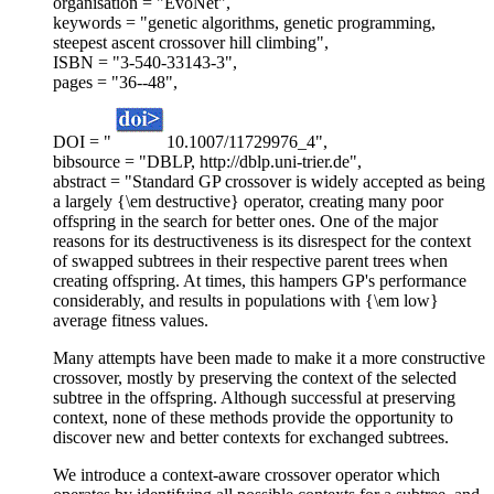
organisation = "EvoNet",
keywords = "genetic algorithms, genetic programming,
steepest ascent crossover hill climbing",
ISBN = "3-540-33143-3",
pages = "36--48",
DOI = "
10.1007/11729976_4",
bibsource = "DBLP, http://dblp.uni-trier.de",
abstract = "Standard GP crossover is widely accepted as being
a largely {\em destructive} operator, creating many poor
offspring in the search for better ones. One of the major
reasons for its destructiveness is its disrespect for the context
of swapped subtrees in their respective parent trees when
creating offspring. At times, this hampers GP's performance
considerably, and results in populations with {\em low}
average fitness values.
Many attempts have been made to make it a more constructive
crossover, mostly by preserving the context of the selected
subtree in the offspring. Although successful at preserving
context, none of these methods provide the opportunity to
discover new and better contexts for exchanged subtrees.
We introduce a context-aware crossover operator which