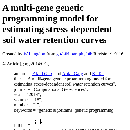
A multi-gene genetic
programming model for
estimating stress-dependent
soil water retention curves
Created by
W.Langdon
from
gp-bibliography.bib
Revision:1.9116
@Article{garg:2014:CG,
author = "
Akhil Garg
and
Ankit Garg
and
K. Tai
",
title = "A multi-gene genetic programming model for
estimating stress-dependent soil water retention curves",
journal = "Computational Geosciences",
year = "2014",
volume = "18",
number = "1",
keywords = "genetic algorithms, genetic programming",
URL = "