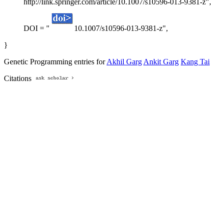
http://link.springer.com/article/10.1007/s10596-013-9381-z",
DOI = "
10.1007/s10596-013-9381-z",
}
Genetic Programming entries for
Akhil Garg
Ankit Garg
Kang Tai
Citations