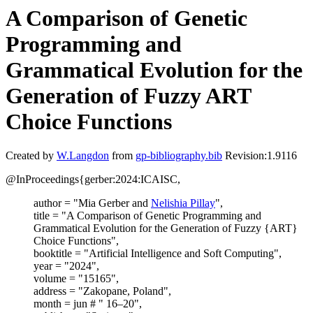
A Comparison of Genetic
Programming and
Grammatical Evolution for the
Generation of Fuzzy ART
Choice Functions
Created by
W.Langdon
from
gp-bibliography.bib
Revision:1.9116
@InProceedings{gerber:2024:ICAISC,
author = "Mia Gerber and
Nelishia Pillay
",
title = "A Comparison of Genetic Programming and
Grammatical Evolution for the Generation of Fuzzy {ART}
Choice Functions",
booktitle = "Artificial Intelligence and Soft Computing",
year = "2024",
volume = "15165",
address = "Zakopane, Poland",
month = jun # " 16–20",