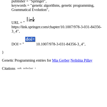
publisher = "Springer",
keywords = "genetic algorithms, genetic programming,
Grammatical Evolution",
URL = "
https://link.springer.com/chapter/10.1007/978-3-031-84356-
3_4",
DOI = "
10.1007/978-3-031-84356-3_4",
}
Genetic Programming entries for
Mia Gerber
Nelishia Pillay
Citations