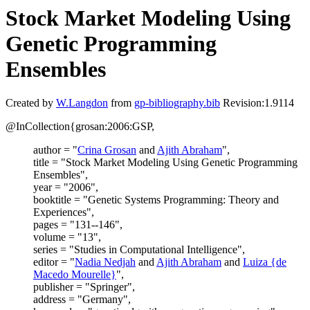
Stock Market Modeling Using
Genetic Programming
Ensembles
Created by
W.Langdon
from
gp-bibliography.bib
Revision:1.9114
@InCollection{grosan:2006:GSP,
author = "
Crina Grosan
and
Ajith Abraham
",
title = "Stock Market Modeling Using Genetic Programming
Ensembles",
year = "2006",
booktitle = "Genetic Systems Programming: Theory and
Experiences",
pages = "131--146",
volume = "13",
series = "Studies in Computational Intelligence",
editor = "
Nadia Nedjah
and
Ajith Abraham
and
Luiza {de
Macedo Mourelle}
",
publisher = "Springer",
address = "Germany",