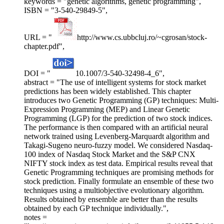
keywords = "genetic algorithms, genetic programming",
ISBN = "3-540-29849-5",
URL = "
http://www.cs.ubbcluj.ro/~cgrosan/stock-
chapter.pdf",
DOI = "
10.1007/3-540-32498-4_6",
abstract = "The use of intelligent systems for stock market
predictions has been widely established. This chapter
introduces two Genetic Programming (GP) techniques: Multi-
Expression Programming (MEP) and Linear Genetic
Programming (LGP) for the prediction of two stock indices.
The performance is then compared with an artificial neural
network trained using Levenberg-Marquardt algorithm and
Takagi-Sugeno neuro-fuzzy model. We considered Nasdaq-
100 index of Nasdaq Stock Market and the S&P CNX
NIFTY stock index as test data. Empirical results reveal that
Genetic Programming techniques are promising methods for
stock prediction. Finally formulate an ensemble of these two
techniques using a multiobjective evolutionary algorithm.
Results obtained by ensemble are better than the results
obtained by each GP technique individually.",
notes =