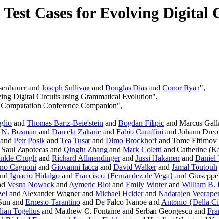
n Test Cases for Evolving Digital
senbauer and
Joseph Sullivan
and
Douglas Dias
and
Conor Ryan
",
ving Digital Circuits using Grammatical Evolution",
ry Computation Conference Companion",
glio
and
Thomas Bartz-Beielstein
and
Bogdan Filipic
and Marcus Gall
. N. Bosman
and
Daniela Zaharie
and
Fabio Caraffini
and Johann Dreo
and
Petr Posik
and
Tea Tusar
and
Dimo Brockhoff
and Tome Eftimov
 Saul Zapotecas and
Qingfu Zhang
and
Mark Coletti
and Catherine (Ka
inkle Chugh
and
Richard Allmendinger
and
Jussi Hakanen
and
Daniel 
ano Cagnoni
and
Giovanni Iacca
and
David Walker
and
Jamal Toutouh
and
Ignacio Hidalgo
and
Francisco {Fernandez de Vega}
and Giuseppe 
nd
Vesna Nowack
and
Aymeric Blot
and
Emily Winter
and
William B.
zel
and Alexander Wagner and
Michael Heider
and
Nadarajen Veerape
Sun and
Ernesto Tarantino
and De Falco Ivanoe and
Antonio {Della C
lian Togelius
and Matthew C. Fontaine and Serban Georgescu and
Fra