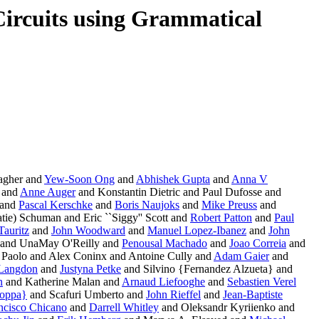
 Circuits using Grammatical
agher and
Yew-Soon Ong
and
Abhishek Gupta
and
Anna V
 and
Anne Auger
and Konstantin Dietric and Paul Dufosse and
 and
Pascal Kerschke
and
Boris Naujoks
and
Mike Preuss
and
tie) Schuman and Eric ``Siggy'' Scott and
Robert Patton
and
Paul
Tauritz
and
John Woodward
and
Manuel Lopez-Ibanez
and
John
and UnaMay O'Reilly and
Penousal Machado
and
Joao Correia
and
Paolo and Alex Coninx and Antoine Cully and
Adam Gaier
and
 Langdon
and
Justyna Petke
and Silvino {Fernandez Alzueta} and
n
and Katherine Malan and
Arnaud Liefooghe
and
Sebastien Verel
ioppa}
and Scafuri Umberto and
John Rieffel
and
Jean-Baptiste
ncisco Chicano
and
Darrell Whitley
and Oleksandr Kyriienko and