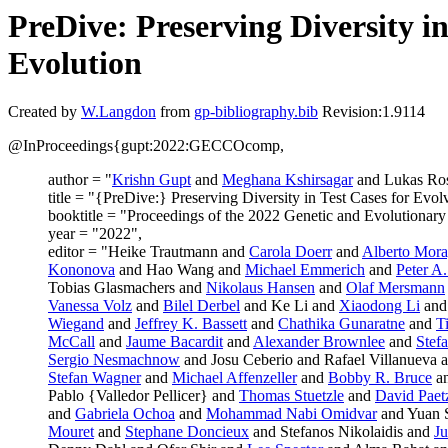
PreDive: Preserving Diversity i
Evolution
Created by
W.Langdon
from
gp-bibliography.bib
Revision:1.9114
@InProceedings{gupt:2022:GECCOcomp,
author = "
Krishn Gupt
and
Meghana Kshirsagar
and Lukas Ro
title = "{PreDive:} Preserving Diversity in Test Cases for Evol
booktitle = "Proceedings of the 2022 Genetic and Evolutiona
year = "2022",
editor = "Heike Trautmann and
Carola Doerr
and
Alberto Mora
Kononova
and Hao Wang and
Michael Emmerich
and
Peter A
Tobias Glasmachers and
Nikolaus Hansen
and
Olaf Mersmann
Vanessa Volz
and
Bilel Derbel
and Ke Li and
Xiaodong Li
and
Wiegand
and
Jeffrey K. Bassett
and
Chathika Gunaratne
and
T
McCall
and
Jaume Bacardit
and
Alexander Brownlee
and
Stef
Sergio Nesmachnow
and Josu Ceberio and Rafael Villanueva 
Stefan Wagner
and
Michael Affenzeller
and
Bobby R. Bruce
a
Pablo {Valledor Pellicer} and
Thomas Stuetzle
and
David Paet
and
Gabriela Ochoa
and
Mohammad Nabi Omidvar
and Yuan 
Mouret
and
Stephane Doncieux
and Stefanos Nikolaidis and
Ju