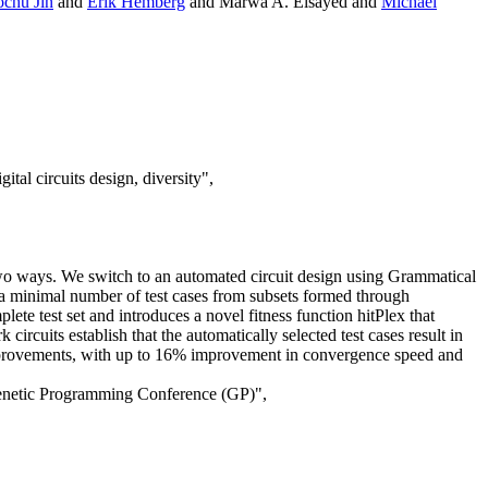
chu Jin
and
Erik Hemberg
and Marwa A. Elsayed and
Michael
tal circuits design, diversity",
in two ways. We switch to an automated circuit design using Grammatical
 a minimal number of test cases from subsets formed through
ete test set and introduces a novel fitness function hitPlex that
ircuits establish that the automatically selected test cases result in
 improvements, with up to 16% improvement in convergence speed and
Genetic Programming Conference (GP)",