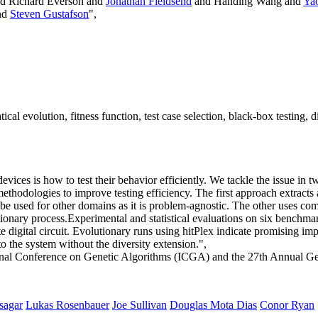
d Richard Everson and
Jonathan Fieldsend
and Handing Wang and
Yao
nd
Steven Gustafson
",
evolution, fitness function, test case selection, black-box testing, digi
devices is how to test their behavior efficiently. We tackle the issue 
ethodologies to improve testing efficiency. The first approach extracts
e used for other domains as it is problem-agnostic. The other uses compl
ionary process.Experimental and statistical evaluations on six benchmark c
te digital circuit. Evolutionary runs using hitPlex indicate promising
 the system without the diversity extension.",
ional Conference on Genetic Algorithms (ICGA) and the 27th Annual 
sagar
Lukas Rosenbauer
Joe Sullivan
Douglas Mota Dias
Conor Ryan