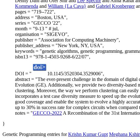
Denny Dahl and Ofer Shir and
Lee Spector
and Alma Rahat an
Kommenda
and
William {La Cava}
and
Gabriel Kronberger
a
pages = "719--722",
address = "Boston, USA",
series = "GECCO '22",
month = "9-13 " # jul,
organisation = "SIGEVO",
publisher = "Association for Computing Machinery",
publisher_address = "New York, NY, USA",
keywords = "genetic algorithms, genetic programming, grammatical 
isbn13 = "978-1-4503-9268-6/22/07",
DOI = "
10.1145/3520304.3529006",
abstract = "The ever-present challenge in the domain of digital 
Evolution (GE). Additionally, we provide two diversity-based m
clustering. Moreover, the way we perform clustering can easily b
incorporates a test case diversity measure to speed up the evolut
good coverage and enable the system to evolve a highly accura
up to 30% in success rate for complex circuits when compared to
notes = "
GECCO-2022
A Recombination of the 31st Internat
}
Genetic Programming entries for
Krishn Kumar Gupt
Meghana Kshir