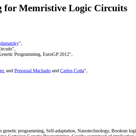
for Memristive Logic Circuits
damatzky
",
rcuits",
n Genetic Programming, EuroGP 2012",
iec
and
Penousal Machado
and
Carlos Cotta
",
n genetic programming, Self-adaptation, Nanotechnology, Boolean logi