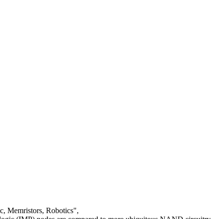
c, Memristors, Robotics",