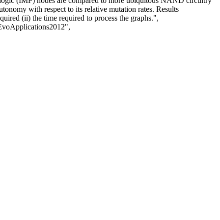
on logic (IMP) nodes are compared to more ubiquitous NAND circuitry
tonomy with respect to its relative mutation rates. Results
ired (ii) the time required to process the graphs.",
voApplications2012",