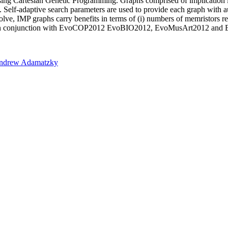
ed using Cartesian Genetic Programming. Graphs comprised of implicati
. Self-adaptive search parameters are used to provide each graph with au
ve, IMP graphs carry benefits in terms of (i) numbers of memristors requ
n conjunction with EvoCOP2012 EvoBIO2012, EvoMusArt2012 and E
ndrew Adamatzky