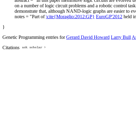
abstract = "In this paper memristive logic circuits are evolv
on a number of logic circuit problems and a robotic control task
demonstrate that, although NAND-logic graphs are easier to evol
notes = "Part of
\cite{Moraglio:2012:GP}
EuroGP'2012
held i
}
Genetic Programming entries for
Gerard David Howard
Larry Bull
A
Citations