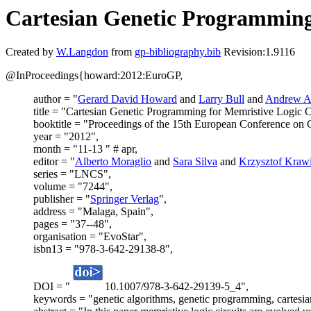
Cartesian Genetic Programming 
Created by
W.Langdon
from
gp-bibliography.bib
Revision:1.9116
@InProceedings{howard:2012:EuroGP,
author = "
Gerard David Howard
and
Larry Bull
and
Andrew A
title = "Cartesian Genetic Programming for Memristive Logic Ci
booktitle = "Proceedings of the 15th European Conference o
year = "2012",
month = "11-13 " # apr,
editor = "
Alberto Moraglio
and
Sara Silva
and
Krzysztof Kraw
series = "LNCS",
volume = "7244",
publisher = "
Springer Verlag
",
address = "Malaga, Spain",
pages = "37--48",
organisation = "EvoStar",
isbn13 = "978-3-642-29138-8",
DOI = "
10.1007/978-3-642-29139-5_4",
keywords = "genetic algorithms, genetic programming, cartesia