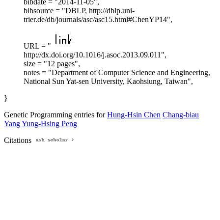
bibdate = "2014-11-05",
bibsource = "DBLP, http://dblp.uni-
trier.de/db/journals/asc/asc15.html#ChenYP14",
URL = "
http://dx.doi.org/10.1016/j.asoc.2013.09.011",
size = "12 pages",
notes = "Department of Computer Science and Engineering,
National Sun Yat-sen University, Kaohsiung, Taiwan",
}
Genetic Programming entries for
Hung-Hsin Chen
Chang-biau
Yang
Yung-Hsing Peng
Citations