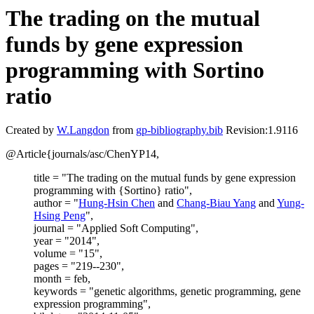
The trading on the mutual
funds by gene expression
programming with Sortino
ratio
Created by
W.Langdon
from
gp-bibliography.bib
Revision:1.9116
@Article{journals/asc/ChenYP14,
title = "The trading on the mutual funds by gene expression
programming with {Sortino} ratio",
author = "
Hung-Hsin Chen
and
Chang-Biau Yang
and
Yung-
Hsing Peng
",
journal = "Applied Soft Computing",
year = "2014",
volume = "15",
pages = "219--230",
month = feb,
keywords = "genetic algorithms, genetic programming, gene
expression programming",