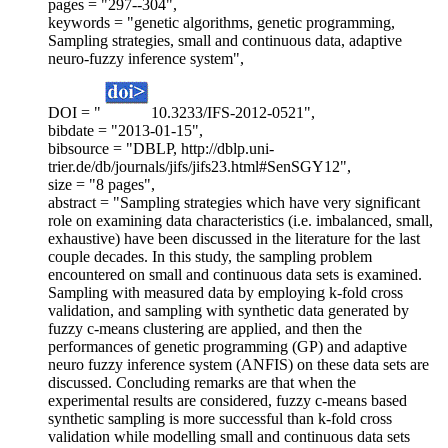
pages = "297--304",
keywords = "genetic algorithms, genetic programming,
Sampling strategies, small and continuous data, adaptive
neuro-fuzzy inference system",
DOI = "
10.3233/IFS-2012-0521",
bibdate = "2013-01-15",
bibsource = "DBLP, http://dblp.uni-
trier.de/db/journals/jifs/jifs23.html#SenSGY12",
size = "8 pages",
abstract = "Sampling strategies which have very significant
role on examining data characteristics (i.e. imbalanced, small,
exhaustive) have been discussed in the literature for the last
couple decades. In this study, the sampling problem
encountered on small and continuous data sets is examined.
Sampling with measured data by employing k-fold cross
validation, and sampling with synthetic data generated by
fuzzy c-means clustering are applied, and then the
performances of genetic programming (GP) and adaptive
neuro fuzzy inference system (ANFIS) on these data sets are
discussed. Concluding remarks are that when the
experimental results are considered, fuzzy c-means based
synthetic sampling is more successful than k-fold cross
validation while modelling small and continuous data sets