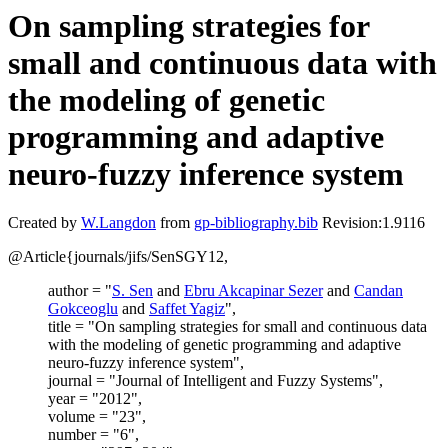
On sampling strategies for
small and continuous data with
the modeling of genetic
programming and adaptive
neuro-fuzzy inference system
Created by
W.Langdon
from
gp-bibliography.bib
Revision:1.9116
@Article{journals/jifs/SenSGY12,
author = "
S. Sen
and
Ebru Akcapinar Sezer
and
Candan
Gokceoglu
and
Saffet Yagiz
",
title = "On sampling strategies for small and continuous data
with the modeling of genetic programming and adaptive
neuro-fuzzy inference system",
journal = "Journal of Intelligent and Fuzzy Systems",
year = "2012",
volume = "23",
number = "6",