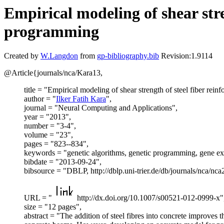
Empirical modeling of shear stre
programming
Created by
W.Langdon
from
gp-bibliography.bib
Revision:1.9114
@Article{journals/nca/Kara13,
title = "Empirical modeling of shear strength of steel fiber re
author = "
Ilker Fatih Kara
",
journal = "Neural Computing and Applications",
year = "2013",
number = "3-4",
volume = "23",
pages = "823--834",
keywords = "genetic algorithms, genetic programming, gene 
bibdate = "2013-09-24",
bibsource = "DBLP, http://dblp.uni-trier.de/db/journals/nca/nc
URL = "
http://dx.doi.org/10.1007/s00521-012-0999-x"
size = "12 pages",
abstract = "The addition of steel fibres into concrete improves 