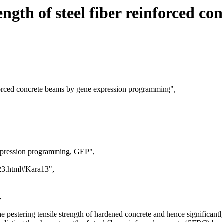
ngth of steel fiber reinforced c
inforced concrete beams by gene expression programming",
expression programming, GEP",
a23.html#Kara13",
,
the pestering tensile strength of hardened concrete and hence significant