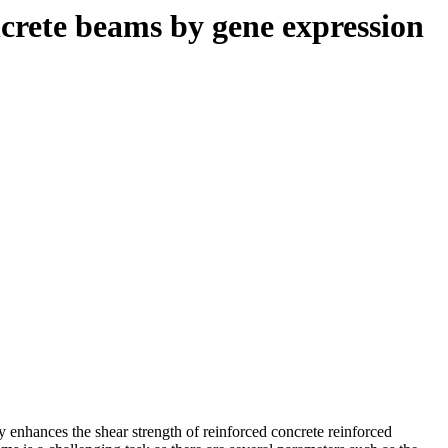
oncrete beams by gene expression
ly enhances the shear strength of reinforced concrete reinforced