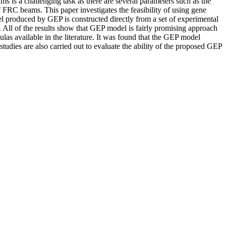
s is a challenging task as there are several parameters such as the
of FRC beams. This paper investigates the feasibility of using gene
 produced by GEP is constructed directly from a set of experimental
ts. All of the results show that GEP model is fairly promising approach
as available in the literature. It was found that the GEP model
tudies are also carried out to evaluate the ability of the proposed GEP