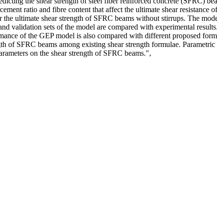
cting the shear strength of steel fiber reinforced concrete (SFRC) beam
cement ratio and fibre content that affect the ultimate shear resistance 
 the ultimate shear strength of SFRC beams without stirrups. The model
ting and validation sets of the model are compared with experimental resul
mance of the GEP model is also compared with different proposed formul
ength of SFRC beams among existing shear strength formulae. Parametric s
 parameters on the shear strength of SFRC beams.",