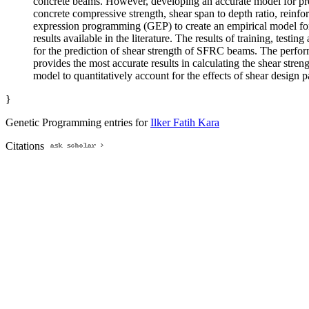
concrete beams. However, developing an accurate model for predi
concrete compressive strength, shear span to depth ratio, reinfor
expression programming (GEP) to create an empirical model for
results available in the literature. The results of training, tes
for the prediction of shear strength of SFRC beams. The perfor
provides the most accurate results in calculating the shear str
model to quantitatively account for the effects of shear design
}
Genetic Programming entries for
Ilker Fatih Kara
Citations