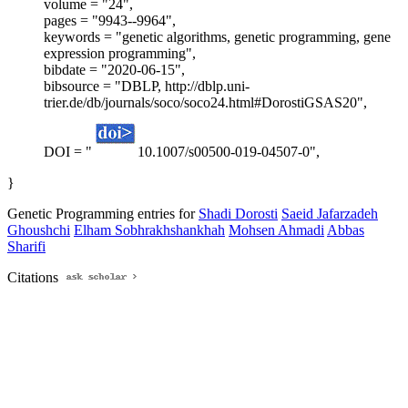
volume = "24",
pages = "9943--9964",
keywords = "genetic algorithms, genetic programming, gene
expression programming",
bibdate = "2020-06-15",
bibsource = "DBLP, http://dblp.uni-
trier.de/db/journals/soco/soco24.html#DorostiGSAS20",
DOI = "
10.1007/s00500-019-04507-0",
}
Genetic Programming entries for
Shadi Dorosti
Saeid Jafarzadeh
Ghoushchi
Elham Sobhrakhshankhah
Mohsen Ahmadi
Abbas
Sharifi
Citations