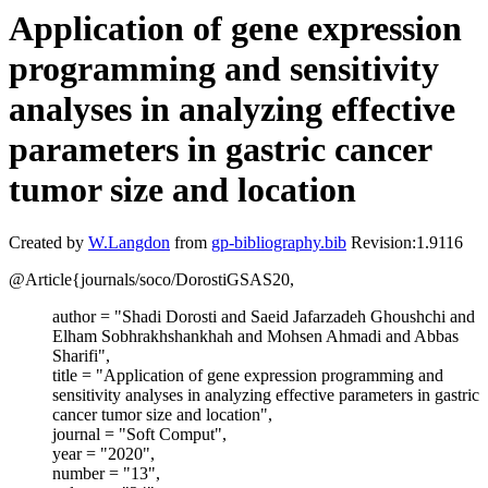
Application of gene expression
programming and sensitivity
analyses in analyzing effective
parameters in gastric cancer
tumor size and location
Created by
W.Langdon
from
gp-bibliography.bib
Revision:1.9116
@Article{journals/soco/DorostiGSAS20,
author = "Shadi Dorosti and Saeid Jafarzadeh Ghoushchi and
Elham Sobhrakhshankhah and Mohsen Ahmadi and Abbas
Sharifi",
title = "Application of gene expression programming and
sensitivity analyses in analyzing effective parameters in gastric
cancer tumor size and location",
journal = "Soft Comput",
year = "2020",
number = "13",