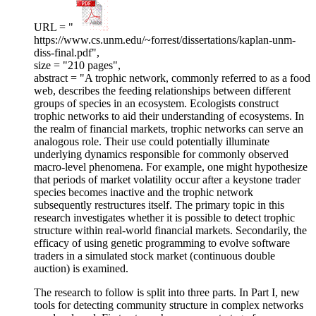
URL = "
https://www.cs.unm.edu/~forrest/dissertations/kaplan-unm-
diss-final.pdf",
size = "210 pages",
abstract = "A trophic network, commonly referred to as a food
web, describes the feeding relationships between different
groups of species in an ecosystem. Ecologists construct
trophic networks to aid their understanding of ecosystems. In
the realm of financial markets, trophic networks can serve an
analogous role. Their use could potentially illuminate
underlying dynamics responsible for commonly observed
macro-level phenomena. For example, one might hypothesize
that periods of market volatility occur after a keystone trader
species becomes inactive and the trophic network
subsequently restructures itself. The primary topic in this
research investigates whether it is possible to detect trophic
structure within real-world financial markets. Secondarily, the
efficacy of using genetic programming to evolve software
traders in a simulated stock market (continuous double
auction) is examined.
The research to follow is split into three parts. In Part I, new
tools for detecting community structure in complex networks