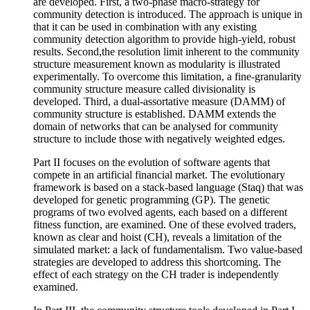
are developed. First, a two-phase macro-strategy for
community detection is introduced. The approach is unique in
that it can be used in combination with any existing
community detection algorithm to provide high-yield, robust
results. Second,the resolution limit inherent to the community
structure measurement known as modularity is illustrated
experimentally. To overcome this limitation, a fine-granularity
community structure measure called divisionality is
developed. Third, a dual-assortative measure (DAMM) of
community structure is established. DAMM extends the
domain of networks that can be analysed for community
structure to include those with negatively weighted edges.
Part II focuses on the evolution of software agents that
compete in an artificial financial market. The evolutionary
framework is based on a stack-based language (Staq) that was
developed for genetic programming (GP). The genetic
programs of two evolved agents, each based on a different
fitness function, are examined. One of these evolved traders,
known as clear and hoist (CH), reveals a limitation of the
simulated market: a lack of fundamentalism. Two value-based
strategies are developed to address this shortcoming. The
effect of each strategy on the CH trader is independently
examined.