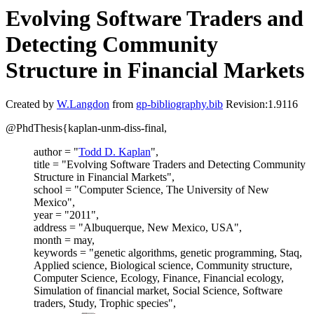
Evolving Software Traders and
Detecting Community
Structure in Financial Markets
Created by
W.Langdon
from
gp-bibliography.bib
Revision:1.9116
@PhdThesis{kaplan-unm-diss-final,
author = "
Todd D. Kaplan
",
title = "Evolving Software Traders and Detecting Community
Structure in Financial Markets",
school = "Computer Science, The University of New
Mexico",
year = "2011",
address = "Albuquerque, New Mexico, USA",
month = may,
keywords = "genetic algorithms, genetic programming, Staq,
Applied science, Biological science, Community structure,
Computer Science, Ecology, Finance, Financial ecology,
Simulation of financial market, Social Science, Software
traders, Study, Trophic species",