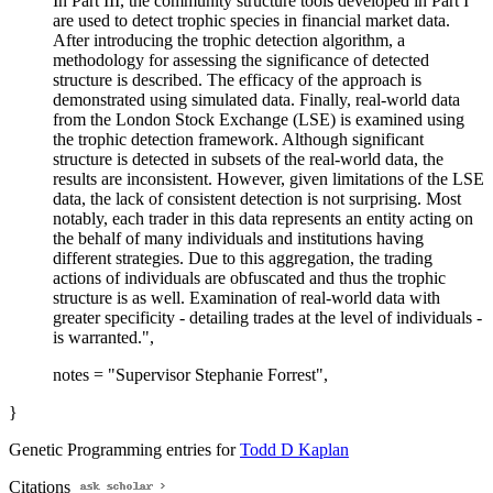
In Part III, the community structure tools developed in Part I
are used to detect trophic species in financial market data.
After introducing the trophic detection algorithm, a
methodology for assessing the significance of detected
structure is described. The efficacy of the approach is
demonstrated using simulated data. Finally, real-world data
from the London Stock Exchange (LSE) is examined using
the trophic detection framework. Although significant
structure is detected in subsets of the real-world data, the
results are inconsistent. However, given limitations of the LSE
data, the lack of consistent detection is not surprising. Most
notably, each trader in this data represents an entity acting on
the behalf of many individuals and institutions having
different strategies. Due to this aggregation, the trading
actions of individuals are obfuscated and thus the trophic
structure is as well. Examination of real-world data with
greater specificity - detailing trades at the level of individuals -
is warranted.",
notes = "Supervisor Stephanie Forrest",
}
Genetic Programming entries for
Todd D Kaplan
Citations