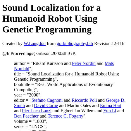
Sound Localization for a
Humanoid Robot Using
Genetic Programming
Created by
W.Langdon
from
gp-bibliography.bib
Revision:1.9116
@InProceedings{karlsson:2000:slhrGP,
author = "Rikard Karlsson and
Peter Nordin
and
Mats
Nordahl
",
title = "Sound Localization for a Humanoid Robot Using
Genetic Programming",
booktitle = "Real-World Applications of Evolutionary
Computing",
year = "2000",
editor = "
Stefano Cagnoni
and
Riccardo Poli
and
George D.
Smith
and
David Corne
and Martin Oates and
Emma Hart
and
Pier Luca Lanzi
and Egbert Jan Willem and
Yun Li
and
Ben Paechter
and
Terence C. Fogarty
",
volume = "1803",
series = "LNCS",