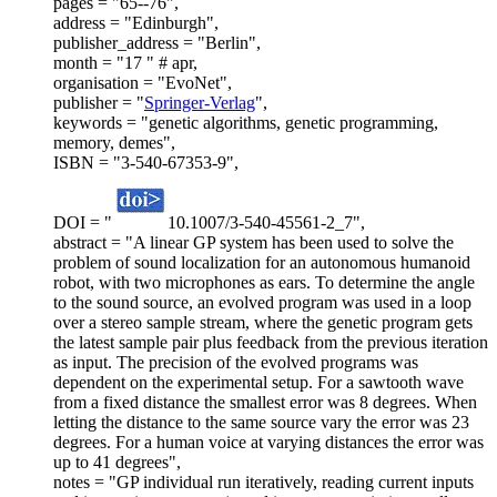
pages = "65--76",
address = "Edinburgh",
publisher_address = "Berlin",
month = "17 " # apr,
organisation = "EvoNet",
publisher = "
Springer-Verlag
",
keywords = "genetic algorithms, genetic programming,
memory, demes",
ISBN = "3-540-67353-9",
DOI = "
10.1007/3-540-45561-2_7",
abstract = "A linear GP system has been used to solve the
problem of sound localization for an autonomous humanoid
robot, with two microphones as ears. To determine the angle
to the sound source, an evolved program was used in a loop
over a stereo sample stream, where the genetic program gets
the latest sample pair plus feedback from the previous iteration
as input. The precision of the evolved programs was
dependent on the experimental setup. For a sawtooth wave
from a fixed distance the smallest error was 8 degrees. When
letting the distance to the same source vary the error was 23
degrees. For a human voice at varying distances the error was
up to 41 degrees",
notes = "GP individual run iteratively, reading current inputs