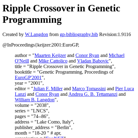
Ripple Crossover in Genetic
Programming
Created by
W.Langdon
from
gp-bibliography.bib
Revision:1.9116
@InProceedings{keijzer:2001:EuroGP,
author = "
Maarten Keijzer
and
Conor Ryan
and
Michael
O'Neill
and
Mike Cattolico
and
Vladan Babovic
",
title = "Ripple Crossover in Genetic Programming",
booktitle = "Genetic Programming, Proceedings of
EuroGP'2001
",
year = "2001",
editor = "
Julian F. Miller
and
Marco Tomassini
and
Pier Luca
Lanzi
and
Conor Ryan
and
Andrea G. B. Tettamanzi
and
William B. Langdon
",
volume = "2038",
series = "LNCS",
pages = "74--86",
address = "Lake Como, Italy",
publisher_address = "Berlin",
month = "18-20 " # apr,