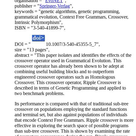
organisation = "
EvoNET
",
publisher = "
Springer-Verlag
",
keywords = "genetic algorithms, genetic programming,
grammatical evolution, Context Free Grammars, Crossover,
Intrinsic Polymorphism",
ISBN = "3-540-41899-7",
DOI = "
10.1007/3-540-45355-5_7",
size = "13 pages",
abstract = "This paper isolates and identifies the effects of the
crossover operator used in Grammatical Evolution. This
crossover operator has already been shown to be adept at
combining useful building blocks and to outperform
engineered crossover operators such as Homologous
Crossover. This crossover operator, Ripple Crossover is
described in terms of Genetic Programming and applied to
two benchmark problems.
Its performance is compared with that of traditional sub-tree
crossover on populations employing the standard functions
and terminal set, but also against populations of individuals
that encode Context Free Grammars. Ripple crossover is more
effective in exploring the search space of possible programs
than sub-tree crossover. This is shown by examining the rate