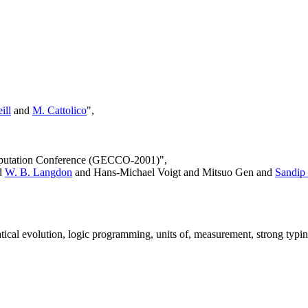
ill
and
M. Cattolico
",
omputation Conference (GECCO-2001)",
d
W. B. Langdon
and Hans-Michael Voigt and Mitsuo Gen and
Sandip
cal evolution, logic programming, units of, measurement, strong typin