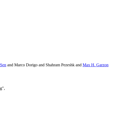
 Sen
and Marco Dorigo and Shahram Pezeshk and
Max H. Garzon
g",