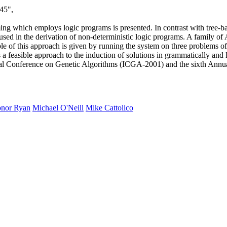
45",
g which employs logic programs is presented. In contrast with tree-ba
s used in the derivation of non-deterministic logic programs. A famil
 of this approach is given by running the system on three problems of i
 feasible approach to the induction of solutions in grammatically and 
nal Conference on Genetic Algorithms (ICGA-2001) and the sixth Ann
nor Ryan
Michael O'Neill
Mike Cattolico