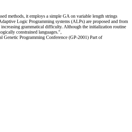
sed methods, it employs a simple GA on variable length strings
y of Adaptive Logic Programming systems (ALPs) are proposed and from
ncreasing grammatical difficulty. Although the initialization routine
logically constrained languages.",
ual Genetic Programming Conference (GP-2001) Part of