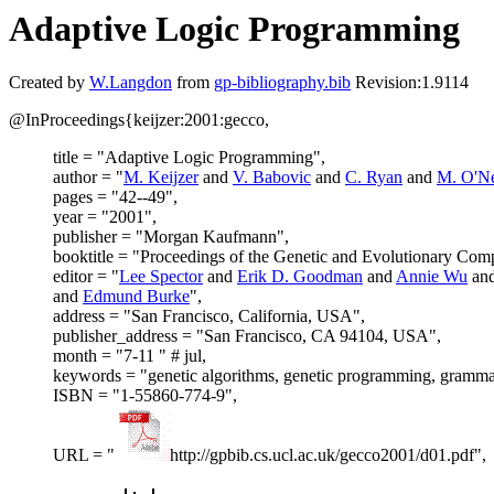
Adaptive Logic Programming
Created by
W.Langdon
from
gp-bibliography.bib
Revision:1.9114
@InProceedings{keijzer:2001:gecco,
title = "Adaptive Logic Programming",
author = "
M. Keijzer
and
V. Babovic
and
C. Ryan
and
M. O'Ne
pages = "42--49",
year = "2001",
publisher = "Morgan Kaufmann",
booktitle = "Proceedings of the Genetic and Evolutionary C
editor = "
Lee Spector
and
Erik D. Goodman
and
Annie Wu
an
and
Edmund Burke
",
address = "San Francisco, California, USA",
publisher_address = "San Francisco, CA 94104, USA",
month = "7-11 " # jul,
keywords = "genetic algorithms, genetic programming, grammati
ISBN = "1-55860-774-9",
URL = "
http://gpbib.cs.ucl.ac.uk/gecco2001/d01.pdf",