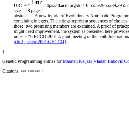
URL = "
https://dl.acm.org/doi/10.5555/2955239.29552
size = "8 pages",
abstract = "A new hybrid of Evolutionary Automatic Programmin
containing integers. The strings represent sequences of choice
those, two promising members are examined. A proof of principle
might need improvement, the system as presented here provides a
notes = "GECCO-2001 A joint meeting of the tenth Internatio
\cite{spector:2001:GECCO}
",
}
Genetic Programming entries for
Maarten Keijzer
Vladan Babovic
Co
Citations