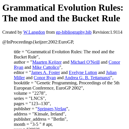
Grammatical Evolution Rules:
The mod and the Bucket Rule
Created by
W.Langdon
from
gp-bibliography.bib
Revision:1.9114
@InProceedings{keijzer:2002:EuroGP,
title = "Grammatical Evolution Rules: The mod and the
Bucket Rule",
author = "
Maarten Keijzer
and
Michael O'Neill
and
Conor
Ryan
and
Mike Cattolico
",
editor = "
James A. Foster
and
Evelyne Lutton
and
Julian
Miller
and
Conor Ryan
and
Andrea G. B. Tettamanzi
",
booktitle = "Genetic Programming, Proceedings of the 5th
European Conference, EuroGP 2002",
volume = "2278",
series = "LNCS",
pages = "123--130",
publisher = "
Springer-Verlag
",
address = "Kinsale, Ireland",
publisher_address = "Berlin",
month = "3-5 " # apr,