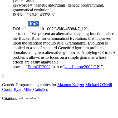
year = "2002",
keywords = "genetic algorithms, genetic programming,
grammatical evolution",
ISBN = "3-540-43378-3",
DOI = "
10.1007/3-540-45984-7_12",
abstract = "We present an alternative mapping function called
the Bucket Rule, for Grammatical Evolution, that improves
upon the standard modulo rule. Grammatical Evolution is
applied to a set of standard Genetic Algorithm problem
domains using two alternative grammars. Applying GE to GA
problems allows us to focus on a simple grammar whose
effects are easily analysable.",
notes = "
EuroGP'2002,
part of
\cite{lutton:2002:GP}
",
}
Genetic Programming entries for
Maarten Keijzer
Michael O'Neill
Conor Ryan
Mike Cattolico
Citations