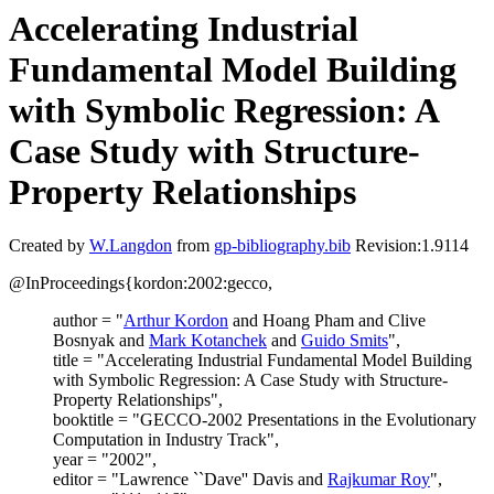
Accelerating Industrial
Fundamental Model Building
with Symbolic Regression: A
Case Study with Structure-
Property Relationships
Created by
W.Langdon
from
gp-bibliography.bib
Revision:1.9114
@InProceedings{kordon:2002:gecco,
author = "
Arthur Kordon
and Hoang Pham and Clive
Bosnyak and
Mark Kotanchek
and
Guido Smits
",
title = "Accelerating Industrial Fundamental Model Building
with Symbolic Regression: A Case Study with Structure-
Property Relationships",
booktitle = "GECCO-2002 Presentations in the Evolutionary
Computation in Industry Track",
year = "2002",
editor = "Lawrence ``Dave'' Davis and
Rajkumar Roy
",