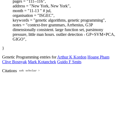
pages = "111--116",
address = "New York, New York",
month = "11-13 " # jul,
organisation = "ISGEC",
keywords = "genetic algorithms, genetic programming",
notes = "context-free grammars, Arrhenius, G3P
dimensionally consistent. large function set, parsimony
pressure, little man hours. outlier detection - GP+SVM+PCA,
GIGO",
}
Genetic Programming entries for
Arthur K Kordon
Hoang Pham
Clive Bosnyak
Mark Kotanchek
Guido F Smits
Citations