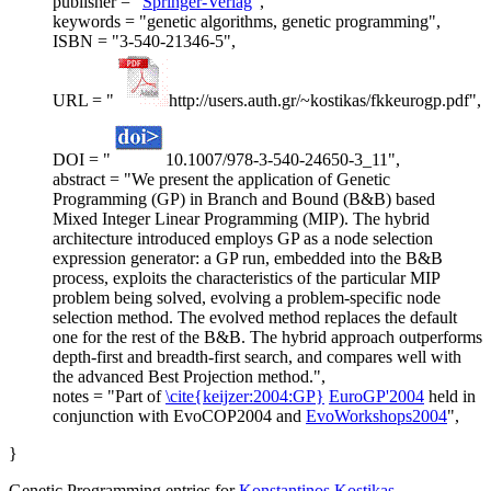
publisher = "
Springer-Verlag
",
keywords = "genetic algorithms, genetic programming",
ISBN = "3-540-21346-5",
URL = "
http://users.auth.gr/~kostikas/fkkeurogp.pdf",
DOI = "
10.1007/978-3-540-24650-3_11",
abstract = "We present the application of Genetic
Programming (GP) in Branch and Bound (B&B) based
Mixed Integer Linear Programming (MIP). The hybrid
architecture introduced employs GP as a node selection
expression generator: a GP run, embedded into the B&B
process, exploits the characteristics of the particular MIP
problem being solved, evolving a problem-specific node
selection method. The evolved method replaces the default
one for the rest of the B&B. The hybrid approach outperforms
depth-first and breadth-first search, and compares well with
the advanced Best Projection method.",
notes = "Part of
\cite{keijzer:2004:GP}
EuroGP'2004
held in
conjunction with EvoCOP2004 and
EvoWorkshops2004
",
}
Genetic Programming entries for
Konstantinos Kostikas