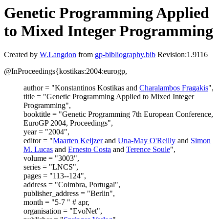
Genetic Programming Applied
to Mixed Integer Programming
Created by
W.Langdon
from
gp-bibliography.bib
Revision:1.9116
@InProceedings{kostikas:2004:eurogp,
author = "Konstantinos Kostikas and
Charalambos Fragakis
",
title = "Genetic Programming Applied to Mixed Integer
Programming",
booktitle = "Genetic Programming 7th European Conference,
EuroGP 2004, Proceedings",
year = "2004",
editor = "
Maarten Keijzer
and
Una-May O'Reilly
and
Simon
M. Lucas
and
Ernesto Costa
and
Terence Soule
",
volume = "3003",
series = "LNCS",
pages = "113--124",
address = "Coimbra, Portugal",
publisher_address = "Berlin",
month = "5-7 " # apr,
organisation = "EvoNet",