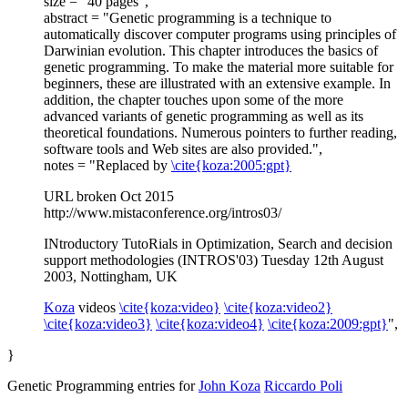
size = "40 pages",
abstract = "Genetic programming is a technique to
automatically discover computer programs using principles of
Darwinian evolution. This chapter introduces the basics of
genetic programming. To make the material more suitable for
beginners, these are illustrated with an extensive example. In
addition, the chapter touches upon some of the more
advanced variants of genetic programming as well as its
theoretical foundations. Numerous pointers to further reading,
software tools and Web sites are also provided.",
notes = "Replaced by
\cite{koza:2005:gpt}
URL broken Oct 2015
http://www.mistaconference.org/intros03/
INtroductory TutoRials in Optimization, Search and decision
support methodologies (INTROS'03) Tuesday 12th August
2003, Nottingham, UK
Koza
videos
\cite{koza:video}
\cite{koza:video2}
\cite{koza:video3}
\cite{koza:video4}
\cite{koza:2009:gpt}
",
}
Genetic Programming entries for
John Koza
Riccardo Poli