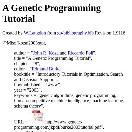
A Genetic Programming
Tutorial
Created by
W.Langdon
from
gp-bibliography.bib
Revision:1.9116
@Misc{koza:2003:gpt,
author = "
John R. Koza
and
Riccardo Poli
",
title = "A Genetic Programming Tutorial",
chapter = "8",
editor = "
Edmund Burke
",
booktitle = "Introductory Tutorials in Optimization, Search
and Decision Support",
howpublished = "www",
year = "2003",
keywords = "genetic algorithms, genetic programming,
human-competitive machine intelligence, machine learning,
schema theory",
URL = "
http://www.genetic-
programming.com/jkpdf/burke2003tutorial.pdf",