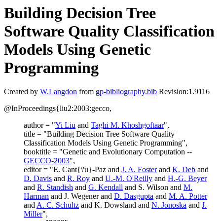
Building Decision Tree
Software Quality Classification
Models Using Genetic
Programming
Created by
W.Langdon
from
gp-bibliography.bib
Revision:1.9116
@InProceedings{liu2:2003:gecco,
author = "
Yi Liu
and
Taghi M. Khoshgoftaar
",
title = "Building Decision Tree Software Quality
Classification Models Using Genetic Programming",
booktitle = "Genetic and Evolutionary Computation --
GECCO-2003
",
editor = "E. Cant{\'u}-Paz and
J. A. Foster
and
K. Deb
and
D. Davis
and
R. Roy
and
U.-M. O'Reilly
and
H.-G. Beyer
and
R. Standish
and
G. Kendall
and S. Wilson and
M.
Harman
and J. Wegener and
D. Dasgupta
and
M. A. Potter
and
A. C. Schultz
and K. Dowsland and
N. Jonoska
and
J.
Miller
",