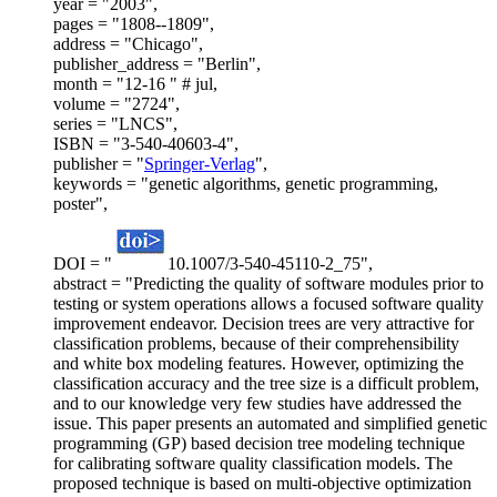
year = "2003",
pages = "1808--1809",
address = "Chicago",
publisher_address = "Berlin",
month = "12-16 " # jul,
volume = "2724",
series = "LNCS",
ISBN = "3-540-40603-4",
publisher = "
Springer-Verlag
",
keywords = "genetic algorithms, genetic programming,
poster",
DOI = "
10.1007/3-540-45110-2_75",
abstract = "Predicting the quality of software modules prior to
testing or system operations allows a focused software quality
improvement endeavor. Decision trees are very attractive for
classification problems, because of their comprehensibility
and white box modeling features. However, optimizing the
classification accuracy and the tree size is a difficult problem,
and to our knowledge very few studies have addressed the
issue. This paper presents an automated and simplified genetic
programming (GP) based decision tree modeling technique
for calibrating software quality classification models. The
proposed technique is based on multi-objective optimization