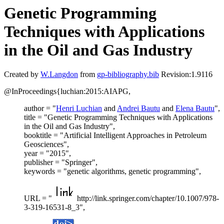
Genetic Programming
Techniques with Applications
in the Oil and Gas Industry
Created by
W.Langdon
from
gp-bibliography.bib
Revision:1.9116
@InProceedings{luchian:2015:AIAPG,
author = "
Henri Luchian
and
Andrei Bautu
and
Elena Bautu
",
title = "Genetic Programming Techniques with Applications
in the Oil and Gas Industry",
booktitle = "Artificial Intelligent Approaches in Petroleum
Geosciences",
year = "2015",
publisher = "Springer",
keywords = "genetic algorithms, genetic programming",
URL = "
http://link.springer.com/chapter/10.1007/978-
3-319-16531-8_3",