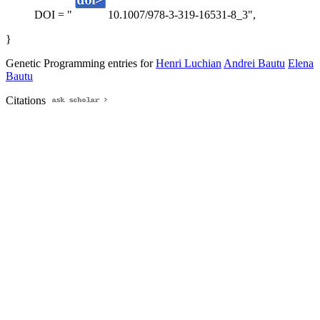
DOI = "
10.1007/978-3-319-16531-8_3",
}
Genetic Programming entries for
Henri Luchian
Andrei Bautu
Elena
Bautu
Citations