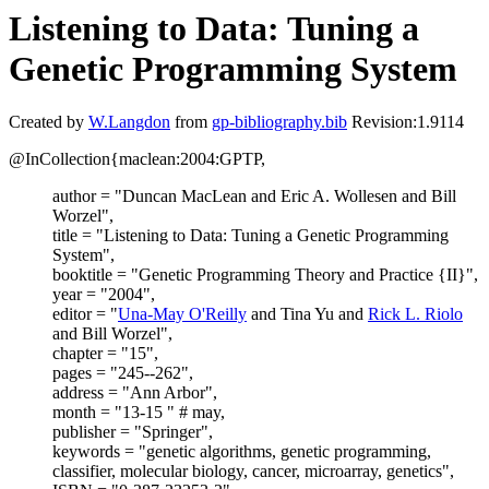
Listening to Data: Tuning a
Genetic Programming System
Created by
W.Langdon
from
gp-bibliography.bib
Revision:1.9114
@InCollection{maclean:2004:GPTP,
author = "Duncan MacLean and Eric A. Wollesen and Bill
Worzel",
title = "Listening to Data: Tuning a Genetic Programming
System",
booktitle = "Genetic Programming Theory and Practice {II}",
year = "2004",
editor = "
Una-May O'Reilly
and Tina Yu and
Rick L. Riolo
and Bill Worzel",
chapter = "15",
pages = "245--262",
address = "Ann Arbor",
month = "13-15 " # may,
publisher = "Springer",
keywords = "genetic algorithms, genetic programming,
classifier, molecular biology, cancer, microarray, genetics",