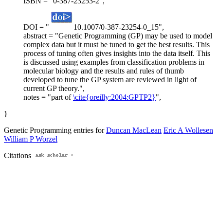
ISBN = "0-387-23253-2",
DOI = "
10.1007/0-387-23254-0_15",
abstract = "Genetic Programming (GP) may be used to model
complex data but it must be tuned to get the best results. This
process of tuning often gives insights into the data itself. This
is discussed using examples from classification problems in
molecular biology and the results and rules of thumb
developed to tune the GP system are reviewed in light of
current GP theory.",
notes = "part of
\cite{oreilly:2004:GPTP2}
",
}
Genetic Programming entries for
Duncan MacLean
Eric A Wollesen
William P Worzel
Citations