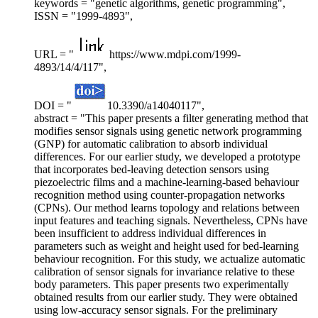
keywords = "genetic algorithms, genetic programming",
ISSN = "1999-4893",
URL = "
https://www.mdpi.com/1999-
4893/14/4/117",
DOI = "
10.3390/a14040117",
abstract = "This paper presents a filter generating method that
modifies sensor signals using genetic network programming
(GNP) for automatic calibration to absorb individual
differences. For our earlier study, we developed a prototype
that incorporates bed-leaving detection sensors using
piezoelectric films and a machine-learning-based behaviour
recognition method using counter-propagation networks
(CPNs). Our method learns topology and relations between
input features and teaching signals. Nevertheless, CPNs have
been insufficient to address individual differences in
parameters such as weight and height used for bed-learning
behaviour recognition. For this study, we actualize automatic
calibration of sensor signals for invariance relative to these
body parameters. This paper presents two experimentally
obtained results from our earlier study. They were obtained
using low-accuracy sensor signals. For the preliminary