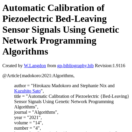
Automatic Calibration of
Piezoelectric Bed-Leaving
Sensor Signals Using Genetic
Network Programming
Algorithms
Created by
W.Langdon
from
gp-bibliography.bib
Revision:1.9116
@Article{madokoro:2021:Algorithms,
author = "Hirokazu Madokoro and Stephanie Nix and
Kazuhito Sato
",
title = "Automatic Calibration of Piezoelectric {Bed-Leaving}
Sensor Signals Using Genetic Network Programming
Algorithms",
journal = "Algorithms",
year = "2021",
volume = "14",
number = "4",