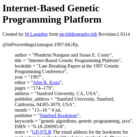
Internet-Based Genetic
Programming Platform
Created by
W.Langdon
from
gp-bibliography.bib
Revision:1.9114
@InProceedings{nansgue:1997:ibGPp,
author = "Phaderm Nangsue and Susan E. Conry",
title = "Internet-Based Genetic Programming Platform",
booktitle = "Late Breaking Papers at the 1997 Genetic
Programming Conference",
year = "1997",
editor = "
John R. Koza
",
pages = "174--179",
address = "Stanford University, CA, USA",
publisher_address = "Stanford University, Stanford,
California, 94305-3079, USA",
month = "13--16 " # jul,
publisher = "
Stanford Bookstore
",
keywords = "genetic algorithms, genetic programming, java",
ISBN = "0-18-206995-8",
notes = "
GP-97LB
The email address for the bookstore for