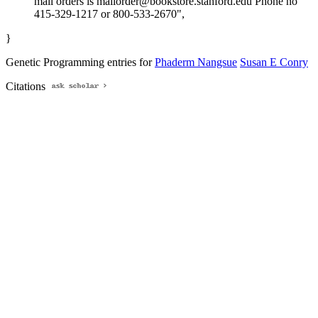
mail orders is mailorder@bookstore.stanford.edu Phone no
415-329-1217 or 800-533-2670",
}
Genetic Programming entries for
Phaderm Nangsue
Susan E Conry
Citations