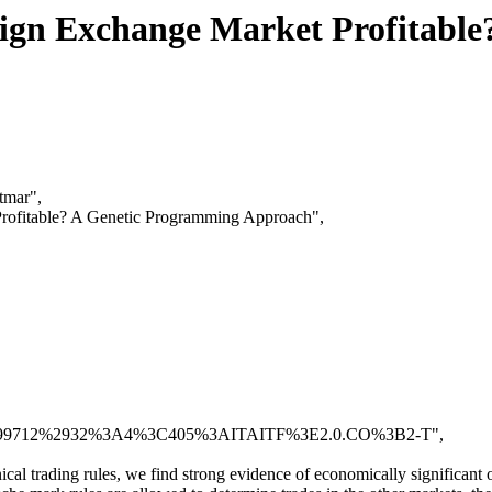
oreign Exchange Market Profitab
tmar",
 Profitable? A Genetic Programming Approach",
1090%28199712%2932%3A4%3C405%3AITAITF%3E2.0.CO%3B2-T",
cal trading rules, we find strong evidence of economically significant o