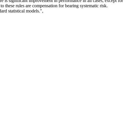
e is significant improvement in performance in all cases, except for
to these rules are compensation for bearing systematic risk.
ard statistical models.",