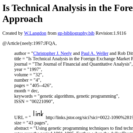
Is Technical Analysis in the F
Approach
Created by
W.Langdon
from
gp-bibliography.bib
Revision:1.9116
@Article{neely:1997:JFQA,
author = "
Christopher J. Neely
and
Paul A. Weller
and Rob Dit
title = "Is Technical Analysis in the Foreign Exchange Market
journal = "The Journal of Financial and Quantitative Analysis",
year = "1997",
volume = "32",
number = "4",
pages = "405--426",
month = dec,
keywords = "genetic algorithms, genetic programming",
ISSN = "00221090",
URL = "
http://links.jstor.org/sici?sici=0022-
size = "43 pages",
abstract = "Using genetic programming techniques to find techni