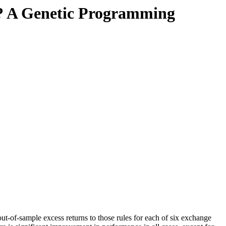
le? A Genetic Programming
ut-of-sample excess returns to those rules for each of six exchange