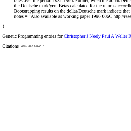
rates over the period 1981-1995. Further, when the dollar/Deutsc
the Deutsche mark/yen. Betas calculated for the returns accordi
Bootstrapping results on the dollar/Deutsche mark indicate that th
notes = "Also available as working paper 1996-006C http://res
}
Genetic Programming entries for
Christopher J Neely
Paul A Weller
R
Citations