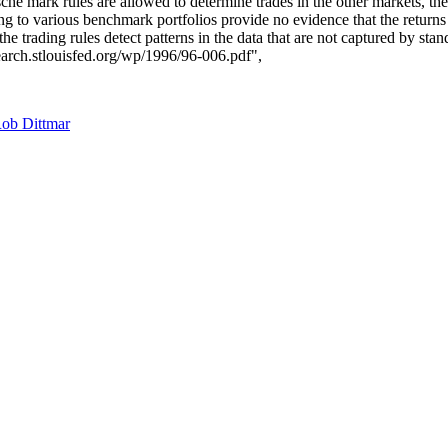
he mark rules are allowed to determine trades in the other markets, ther
ng to various benchmark portfolios provide no evidence that the returns 
e trading rules detect patterns in the data that are not captured by stand
earch.stlouisfed.org/wp/1996/96-006.pdf",
ob Dittmar