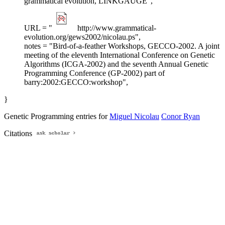
grammatical evolution, LINKGAUGE",
URL = "
http://www.grammatical-
evolution.org/gews2002/nicolau.ps",
notes = "Bird-of-a-feather Workshops, GECCO-2002. A joint
meeting of the eleventh International Conference on Genetic
Algorithms (ICGA-2002) and the seventh Annual Genetic
Programming Conference (GP-2002) part of
barry:2002:GECCO:workshop",
}
Genetic Programming entries for
Miguel Nicolau
Conor Ryan
Citations