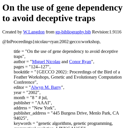
On the use of gene dependency
to avoid deceptive traps
Created by
W.Langdon
from
gp-bibliography.bib
Revision:1.9116
@InProceedings{nicolau+ryan:2002:gecco:workshop,
title = "On the use of gene dependency to avoid deceptive
traps",
author = "
Miguel Nicolau
and
Conor Ryan
",
pages = "124--127",
booktitle = "{GECCO 2002}: Proceedings of the Bird of a
Feather Workshops, Genetic and Evolutionary Computation
Conference",
editor = "
Alwyn M. Barry
",
year = "2002",
month = "8 " # jul,
publisher = "AAAI",
address = "New York",
publisher_address = "445 Burgess Drive, Menlo Park, CA
94025",
keywords = "genetic algorithms, genetic programming,