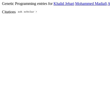
Genetic Programming entries for
Khalid Jebari
Mohammed Madiafi
A
Citations