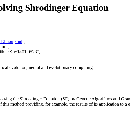
olving Shrodinger Equation
 Elmoujahid
",
tion",
with arXiv:1401.0523",
ical evolution, neural and evolutionary computing",
f solving the Shroedinger Equation (SE) by Genetic Algorithms and Gram
 of this method providing, for example, the results of its application t