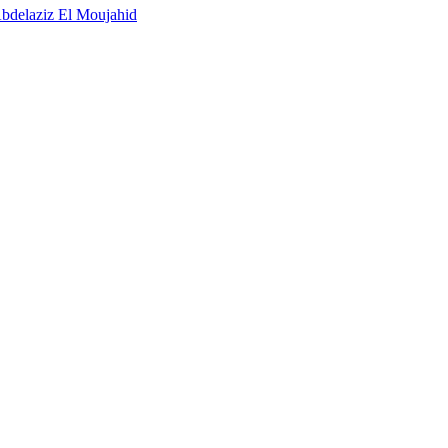
bdelaziz El Moujahid