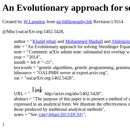
An Evolutionary approach for s
Created by
W.Langdon
from
gp-bibliography.bib
Revision:1.9114
@Misc{oai:arXiv.org:1402.5428,
author = "
Khalid jebari
and
Mohammed Madiafi
and
Abdelaziz
title = "An Evolutionary approach for solving Shrodinger Equa
note = "Comment: arXiv admin note: substantial text overlap 
year = "2014",
month = feb # "~21",
keywords = "genetic algorithms, genetic programming, grammat
bibsource = "OAI-PMH server at export.arxiv.org",
oai = "oai:arXiv.org:1402.5428",
URL = "
http://arxiv.org/abs/1402.5428",
abstract = "The purpose of this paper is to present a method o
expressed in an analytical form. We illustrate the effectiveness
those produced by traditional analytical methods",
notes = "See
\cite{Jebari:2013:IJCSI}
",
}