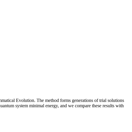
matical Evolution. The method forms generations of trial solutions
o a quantum system minimal energy, and we compare these results with