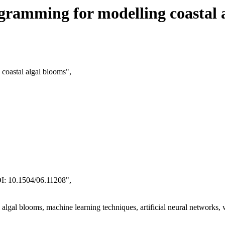
gramming for modelling coastal 
 coastal algal blooms",
I: 10.1504/06.11208",
algal blooms, machine learning techniques, artificial neural networks,