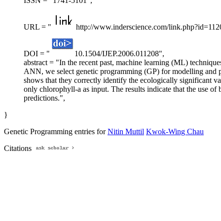
ISSN = "1741-5101",
URL = "
http://www.inderscience.com/link.php?id=112
DOI = "
10.1504/IJEP.2006.011208",
abstract = "In the recent past, machine learning (ML) techniqu
ANN, we select genetic programming (GP) for modelling and pr
shows that they correctly identify the ecologically significant 
only chlorophyll-a as input. The results indicate that the use of
predictions.",
}
Genetic Programming entries for
Nitin Muttil
Kwok-Wing Chau
Citations