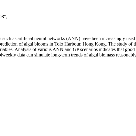
08",
es such as artificial neural networks (ANN) have been increasingly used
ediction of algal blooms in Tolo Harbour, Hong Kong. The study of t
variables. Analysis of various ANN and GP scenarios indicates that good
 biweekly data can simulate long-term trends of algal biomass reasonably 