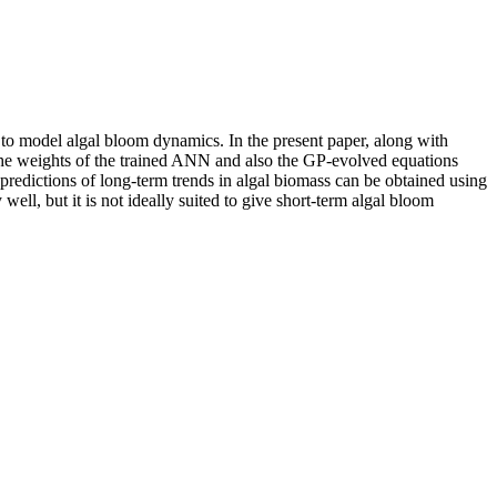
 to model algal bloom dynamics. In the present paper, along with
he weights of the trained ANN and also the GP-evolved equations
 predictions of long-term trends in algal biomass can be obtained using
well, but it is not ideally suited to give short-term algal bloom