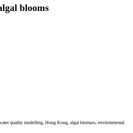
algal blooms
 water quality modelling, Hong Kong, algal biomass, environmental