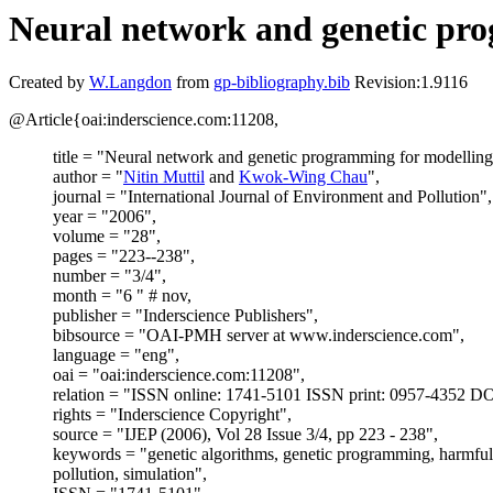
Neural network and genetic pro
Created by
W.Langdon
from
gp-bibliography.bib
Revision:1.9116
@Article{oai:inderscience.com:11208,
title = "Neural network and genetic programming for modelling
author = "
Nitin Muttil
and
Kwok-Wing Chau
",
journal = "International Journal of Environment and Pollution",
year = "2006",
volume = "28",
pages = "223--238",
number = "3/4",
month = "6 " # nov,
publisher = "Inderscience Publishers",
bibsource = "OAI-PMH server at www.inderscience.com",
language = "eng",
oai = "oai:inderscience.com:11208",
relation = "ISSN online: 1741-5101 ISSN print: 0957-4352 DO
rights = "Inderscience Copyright",
source = "IJEP (2006), Vol 28 Issue 3/4, pp 223 - 238",
keywords = "genetic algorithms, genetic programming, harmful 
pollution, simulation",