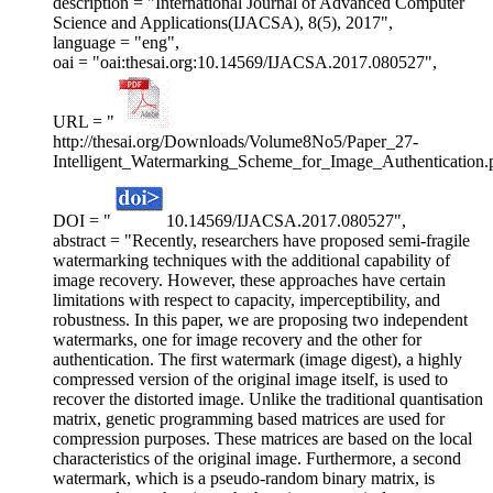
description = "International Journal of Advanced Computer
Science and Applications(IJACSA), 8(5), 2017",
language = "eng",
oai = "oai:thesai.org:10.14569/IJACSA.2017.080527",
URL = "
http://thesai.org/Downloads/Volume8No5/Paper_27-
Intelligent_Watermarking_Scheme_for_Image_Authentication.
DOI = "
10.14569/IJACSA.2017.080527",
abstract = "Recently, researchers have proposed semi-fragile
watermarking techniques with the additional capability of
image recovery. However, these approaches have certain
limitations with respect to capacity, imperceptibility, and
robustness. In this paper, we are proposing two independent
watermarks, one for image recovery and the other for
authentication. The first watermark (image digest), a highly
compressed version of the original image itself, is used to
recover the distorted image. Unlike the traditional quantisation
matrix, genetic programming based matrices are used for
compression purposes. These matrices are based on the local
characteristics of the original image. Furthermore, a second
watermark, which is a pseudo-random binary matrix, is