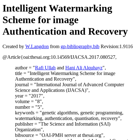
Intelligent Watermarking
Scheme for image
Authentication and Recovery
Created by
W.Langdon
from
gp-bibliography.bib
Revision:1.9116
@Article{oai:thesai.org:10.14569/IJACSA.2017.080527,
author = "
Rafi Ullah
and
Hani Ali Alquhayz
",
title = "Intelligent Watermarking Scheme for image
Authentication and Recovery",
journal = "International Journal of Advanced Computer
Science and Applications (IJACSA)",
year = "2017",
volume = "8",
number = "5",
keywords = "genetic algorithms, genetic programming,
watermarking, authentication, quantisation, recovery",
publisher = "The Science and Information (SAI)
Organization",
bibsource = "OAI-PMH server at thesai.org",