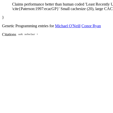
Claims performance better than human coded 'Least Recently Use
\cite{Paterson:1997:ecacGP}' Small cachesize (20), large CACH
}
Genetic Programming entries for
Michael O'Neill
Conor Ryan
Citations