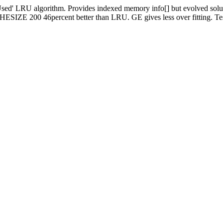
d' LRU algorithm. Provides indexed memory info[] but evolved solutions
ESIZE 200 46percent better than LRU. GE gives less over fitting. Tes