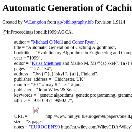
Automatic Generation of Cachi
Created by
W.Langdon
from
gp-bibliography.bib
Revision:1.9114
@InProceedings{oneill:1999:AGCA,
author = "
Michael O'Neill
and
Conor Ryan
",
title = "Automatic Generation of Caching Algorithms",
booktitle = "Evolutionary Algorithms in Engineering and Comp
year = "1999",
editor = "
Kaisa Miettinen
and Marko M. M{\"{a}}kel{\"{a}} an
pages = "127--134",
address = "Jyv{\"{a}}skyl{\"{a}}, Finland",
publisher_address = "Chichester, UK",
month = "30 " # may # " - 3 " # jun,
publisher = "John Wiley \& Sons",
keywords = "genetic algorithms, genetic programming, grammat
isbn13 = "978-0-471-99902-7",
URL = "
http://www.mit.jyu.fi/eurogen99/papers/oneill.
size = "8 pages",
notes = "
EUROGEN'99
http://eu.wiley.com/WileyCDA/Wiley