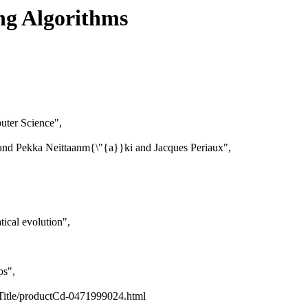
ng Algorithms
uter Science",
d Pekka Neittaanm{\"{a}}ki and Jacques Periaux",
ical evolution",
ps",
Title/productCd-0471999024.html