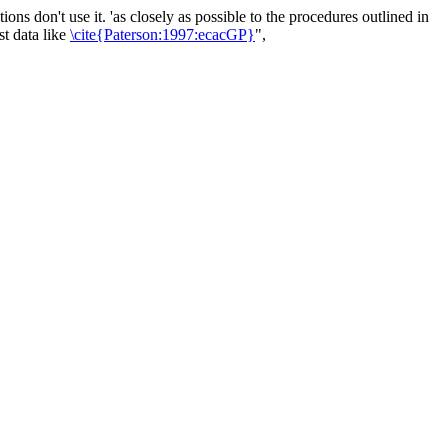
 don't use it. 'as closely as possible to the procedures outlined in
t data like
\cite{Paterson:1997:ecacGP}
",