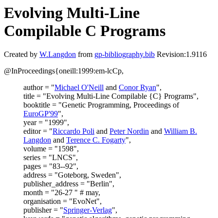
Evolving Multi-Line
Compilable C Programs
Created by
W.Langdon
from
gp-bibliography.bib
Revision:1.9116
@InProceedings{oneill:1999:em-lcCp,
author = "
Michael O'Neill
and
Conor Ryan
",
title = "Evolving Multi-Line Compilable {C} Programs",
booktitle = "Genetic Programming, Proceedings of
EuroGP'99
",
year = "1999",
editor = "
Riccardo Poli
and
Peter Nordin
and
William B.
Langdon
and
Terence C. Fogarty
",
volume = "1598",
series = "LNCS",
pages = "83--92",
address = "Goteborg, Sweden",
publisher_address = "Berlin",
month = "26-27 " # may,
organisation = "EvoNet",
publisher = "
Springer-Verlag
",