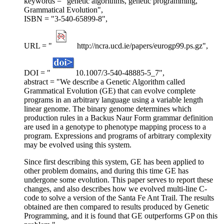
keywords = "genetic algorithms, genetic programming,
Grammatical Evolution",
ISBN = "3-540-65899-8",
URL = "
http://ncra.ucd.ie/papers/eurogp99.ps.gz",
DOI = "
10.1007/3-540-48885-5_7",
abstract = "We describe a Genetic Algorithm called
Grammatical Evolution (GE) that can evolve complete
programs in an arbitrary language using a variable length
linear genome. The binary genome determines which
production rules in a Backus Naur Form grammar definition
are used in a genotype to phenotype mapping process to a
program. Expressions and programs of arbitrary complexity
may be evolved using this system.
Since first describing this system, GE has been applied to
other problem domains, and during this time GE has
undergone some evolution. This paper serves to report these
changes, and also describes how we evolved multi-line C-
code to solve a version of the Santa Fe Ant Trail. The results
obtained are then compared to results produced by Genetic
Programming, and it is found that GE outperforms GP on this