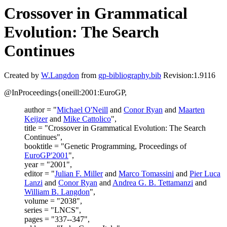
Crossover in Grammatical
Evolution: The Search
Continues
Created by
W.Langdon
from
gp-bibliography.bib
Revision:1.9116
@InProceedings{oneill:2001:EuroGP,
author = "
Michael O'Neill
and
Conor Ryan
and
Maarten
Keijzer
and
Mike Cattolico
",
title = "Crossover in Grammatical Evolution: The Search
Continues",
booktitle = "Genetic Programming, Proceedings of
EuroGP'2001
",
year = "2001",
editor = "
Julian F. Miller
and
Marco Tomassini
and
Pier Luca
Lanzi
and
Conor Ryan
and
Andrea G. B. Tettamanzi
and
William B. Langdon
",
volume = "2038",
series = "LNCS",
pages = "337--347",