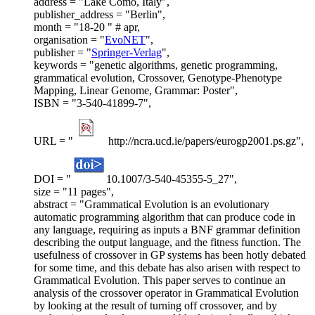
address = "Lake Como, Italy",
publisher_address = "Berlin",
month = "18-20 " # apr,
organisation = "
EvoNET
",
publisher = "
Springer-Verlag
",
keywords = "genetic algorithms, genetic programming,
grammatical evolution, Crossover, Genotype-Phenotype
Mapping, Linear Genome, Grammar: Poster",
ISBN = "3-540-41899-7",
URL = "
http://ncra.ucd.ie/papers/eurogp2001.ps.gz",
DOI = "
10.1007/3-540-45355-5_27",
size = "11 pages",
abstract = "Grammatical Evolution is an evolutionary
automatic programming algorithm that can produce code in
any language, requiring as inputs a BNF grammar definition
describing the output language, and the fitness function. The
usefulness of crossover in GP systems has been hotly debated
for some time, and this debate has also arisen with respect to
Grammatical Evolution. This paper serves to continue an
analysis of the crossover operator in Grammatical Evolution
by looking at the result of turning off crossover, and by