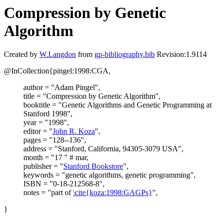
Compression by Genetic
Algorithm
Created by
W.Langdon
from
gp-bibliography.bib
Revision:1.9114
@InCollection{pingel:1998:CGA,
author = "Adam Pingel",
title = "Compression by Genetic Algorithm",
booktitle = "Genetic Algorithms and Genetic Programming at
Stanford 1998",
year = "1998",
editor = "
John R. Koza
",
pages = "128--136",
address = "Stanford, California, 94305-3079 USA",
month = "17 " # mar,
publisher = "
Stanford Bookstore
",
keywords = "genetic algorithms, genetic programming",
ISBN = "0-18-212568-8",
notes = "part of
\cite{koza:1998:GAGPs}
",
}