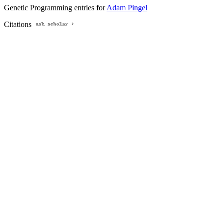
Genetic Programming entries for
Adam Pingel
Citations