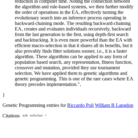
reduction in computer time. Noting the connection between
the algorithm and rule-based systems, we then further modify
the order of operations in the EA, effectively turning the
evolutionary search into an inference process operating in
backward-chaining mode. The resulting backward-chaining
EA, creates and evaluates individuals recursively, backward
from the last generation to the first, using depth-first search
and backtracking. It is even more powerful than the EA with
efficient macro-selection in that it shares all its benefits, but it
also provably finds fitter solutions sooner, i.e., it is a faster
algorithm. These algorithms can be applied to any form of
population based search, any representation, fitness function,
crossover and mutation, provided they use tournament
selection. We have applied them to genetic algorithms and
genetic programming. This is one of the rare cases where EA
theory precedes implementation.",
}
Genetic Programming entries for
Riccardo Poli
William B Langdon
Citations