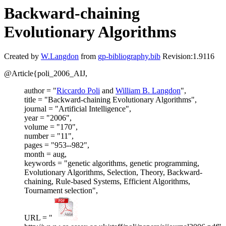
Backward-chaining
Evolutionary Algorithms
Created by
W.Langdon
from
gp-bibliography.bib
Revision:1.9116
@Article{poli_2006_AIJ,
author = "
Riccardo Poli
and
William B. Langdon
",
title = "Backward-chaining Evolutionary Algorithms",
journal = "Artificial Intelligence",
year = "2006",
volume = "170",
number = "11",
pages = "953--982",
month = aug,
keywords = "genetic algorithms, genetic programming,
Evolutionary Algorithms, Selection, Theory, Backward-
chaining, Rule-based Systems, Efficient Algorithms,
Tournament selection",
URL = "