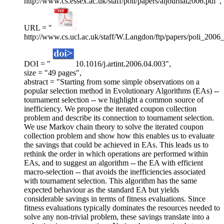
http://www.cs.essex.ac.uk/staff/poli/papers/aijournal2006.pdf",
URL = "
http://www.cs.ucl.ac.uk/staff/W.Langdon/ftp/papers/poli_2006
DOI = "
10.1016/j.artint.2006.04.003",
size = "49 pages",
abstract = "Starting from some simple observations on a
popular selection method in Evolutionary Algorithms (EAs) --
tournament selection -- we highlight a common source of
inefficiency. We propose the iterated coupon collection
problem and describe its connection to tournament selection.
We use Markov chain theory to solve the iterated coupon
collection problem and show how this enables us to evaluate
the savings that could be achieved in EAs. This leads us to
rethink the order in which operations are performed within
EAs, and to suggest an algorithm -- the EA with efficient
macro-selection -- that avoids the inefficiencies associated
with tournament selection. This algorithm has the same
expected behaviour as the standard EA but yields
considerable savings in terms of fitness evaluations. Since
fitness evaluations typically dominates the resources needed to
solve any non-trivial problem, these savings translate into a