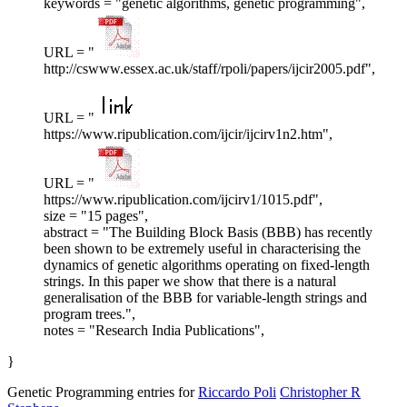
keywords = "genetic algorithms, genetic programming",
URL = "
http://cswww.essex.ac.uk/staff/rpoli/papers/ijcir2005.pdf",
URL = "
https://www.ripublication.com/ijcir/ijcirv1n2.htm",
URL = "
https://www.ripublication.com/ijcirv1/1015.pdf",
size = "15 pages",
abstract = "The Building Block Basis (BBB) has recently
been shown to be extremely useful in characterising the
dynamics of genetic algorithms operating on fixed-length
strings. In this paper we show that there is a natural
generalisation of the BBB for variable-length strings and
program trees.",
notes = "Research India Publications",
}
Genetic Programming entries for
Riccardo Poli
Christopher R