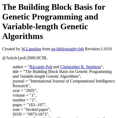
The Building Block Basis for
Genetic Programming and
Variable-length Genetic
Algorithms
Created by
W.Langdon
from
gp-bibliography.bib
Revision:1.9116
@Article{poli:2006:IJCIR,
author = "
Riccardo Poli
and
Christopher R. Stephens
",
title = "The Building Block Basis for Genetic Programming
and Variable-length Genetic Algorithms",
journal = "International Journal of Computational Intelligence
Research",
year = "2005",
volume = "1",
number = "2",
pages = "183--197",
note = "Invited paper",
ISSN = "0973-1873",