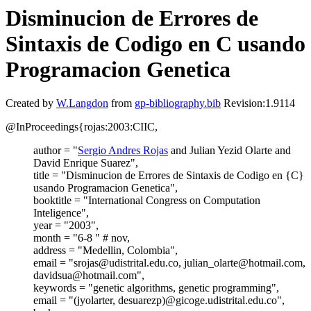
Disminucion de Errores de
Sintaxis de Codigo en C usando
Programacion Genetica
Created by
W.Langdon
from
gp-bibliography.bib
Revision:1.9114
@InProceedings{rojas:2003:CIIC,
author = "
Sergio Andres Rojas
and Julian Yezid Olarte and
David Enrique Suarez",
title = "Disminucion de Errores de Sintaxis de Codigo en {C}
usando Programacion Genetica",
booktitle = "International Congress on Computation
Inteligence",
year = "2003",
month = "6-8 " # nov,
address = "Medellin, Colombia",
email = "srojas@udistrital.edu.co, julian_olarte@hotmail.com,
davidsua@hotmail.com",
keywords = "genetic algorithms, genetic programming",
email = "(jyolarter, desuarezp)@gicoge.udistrital.edu.co",