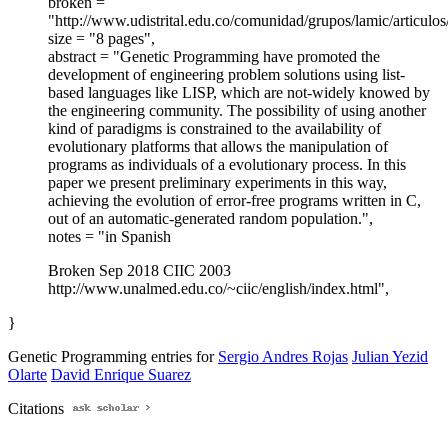
broken =
"http://www.udistrital.edu.co/comunidad/grupos/lamic/articul
size = "8 pages",
abstract = "Genetic Programming have promoted the
development of engineering problem solutions using list-
based languages like LISP, which are not-widely knowed by
the engineering community. The possibility of using another
kind of paradigms is constrained to the availability of
evolutionary platforms that allows the manipulation of
programs as individuals of a evolutionary process. In this
paper we present preliminary experiments in this way,
achieving the evolution of error-free programs written in C,
out of an automatic-generated random population.",
notes = "in Spanish
Broken Sep 2018 CIIC 2003
http://www.unalmed.edu.co/~ciic/english/index.html",
}
Genetic Programming entries for
Sergio Andres Rojas
Julian Yezid
Olarte
David Enrique Suarez
Citations