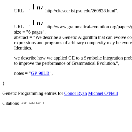
URL = "
http://citeseer.ist.psu.edu/260828.html",
URL = "
http://www.grammatical-evolution.org/papers/
size = "6 pages",
abstract = "We describe a Genetic Algorithm that can evolve c
expressions and programs of arbitrary complexity may be evol
Identities.
we describe how we applied GE to a Symbolic Integration prob
to improve the performance of Grammatical Evolution.",
notes = "
GP-98LB
",
}
Genetic Programming entries for
Conor Ryan
Michael O'Neill
Citations