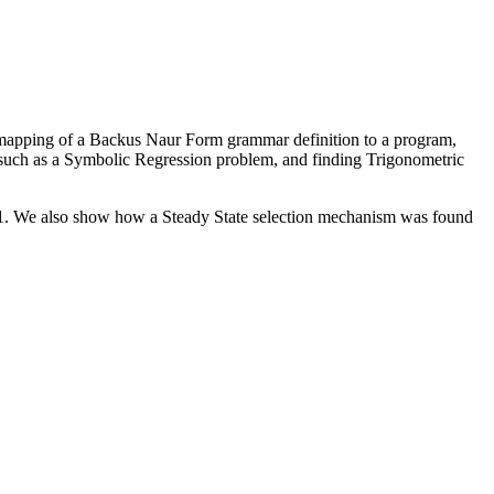
e mapping of a Backus Naur Form grammar definition to a program,
 such as a Symbolic Regression problem, and finding Trigonometric
+1. We also show how a Steady State selection mechanism was found