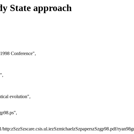
dy State approach
 1998 Conference",
",
ical evolution",
gp98.ps",
2751/http:zSzzSzscare.csis.ul.iezSzmichaelzSzpaperszSzgp98.pdf/ryan98g