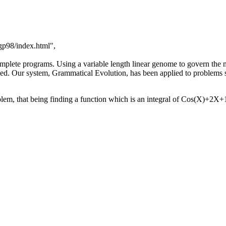
gp98/index.html",
omplete programs. Using a variable length linear genome to govern th
ved. Our system, Grammatical Evolution, has been applied to problems
lem, that being finding a function which is an integral of Cos(X)+2X