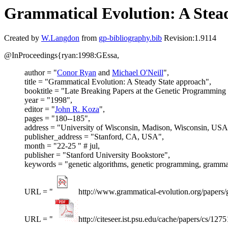
Grammatical Evolution: A Stea
Created by
W.Langdon
from
gp-bibliography.bib
Revision:1.9114
@InProceedings{ryan:1998:GEssa,
author = "
Conor Ryan
and
Michael O'Neill
",
title = "Grammatical Evolution: A Steady State approach",
booktitle = "Late Breaking Papers at the Genetic Programming
year = "1998",
editor = "
John R. Koza
",
pages = "180--185",
address = "University of Wisconsin, Madison, Wisconsin, USA
publisher_address = "Stanford, CA, USA",
month = "22-25 " # jul,
publisher = "Stanford University Bookstore",
keywords = "genetic algorithms, genetic programming, grammat
URL = "
http://www.grammatical-evolution.org/papers/
URL = "
http://citeseer.ist.psu.edu/cache/papers/cs/1