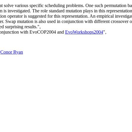
t solve various specific scheduling problems. One such permutation b
nvestigated. The role standard mutation plays in this representation 
on operator is suggested for this representation. An empirical investig
r. Swap mutation is also used in conjunction with different crossover 
d surprising results.",
conjunction with EvoCOP2004 and
EvoWorkshops2004
",
Conor Ryan