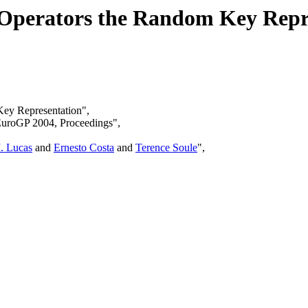
 Operators the Random Key Repr
Key Representation",
EuroGP 2004, Proceedings",
. Lucas
and
Ernesto Costa
and
Terence Soule
",