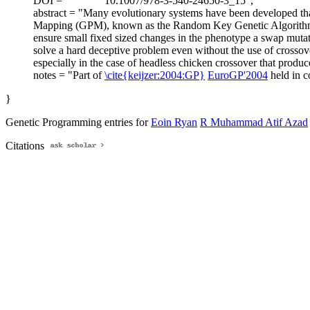
DOI = "
10.1007/978-3-540-24650-3_15",
abstract = "Many evolutionary systems have been developed tha
Mapping (GPM), known as the Random Key Genetic Algorithm is i
ensure small fixed sized changes in the phenotype a swap mutati
solve a hard deceptive problem even without the use of crossove
especially in the case of headless chicken crossover that produce
notes = "Part of
\cite{keijzer:2004:GP}
EuroGP'2004
held in 
}
Genetic Programming entries for
Eoin Ryan
R Muhammad Atif Azad
Citations