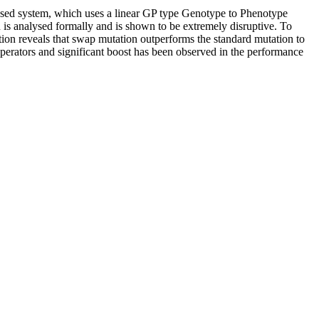
ased system, which uses a linear GP type Genotype to Phenotype
is analysed formally and is shown to be extremely disruptive. To
ation reveals that swap mutation outperforms the standard mutation to
operators and significant boost has been observed in the performance