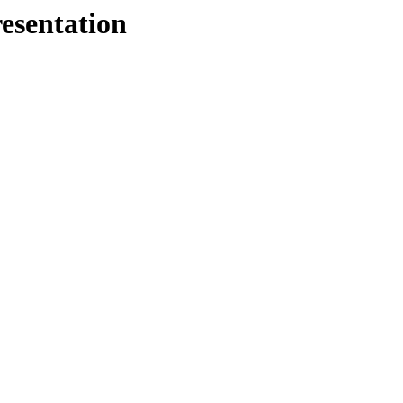
esentation