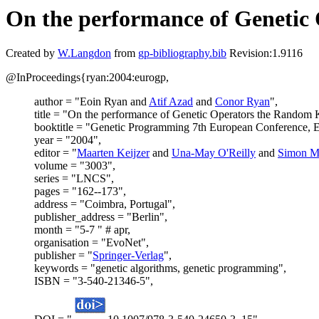
On the performance of Genetic
Created by
W.Langdon
from
gp-bibliography.bib
Revision:1.9116
@InProceedings{ryan:2004:eurogp,
author = "Eoin Ryan and
Atif Azad
and
Conor Ryan
",
title = "On the performance of Genetic Operators the Random 
booktitle = "Genetic Programming 7th European Conference, 
year = "2004",
editor = "
Maarten Keijzer
and
Una-May O'Reilly
and
Simon M
volume = "3003",
series = "LNCS",
pages = "162--173",
address = "Coimbra, Portugal",
publisher_address = "Berlin",
month = "5-7 " # apr,
organisation = "EvoNet",
publisher = "
Springer-Verlag
",
keywords = "genetic algorithms, genetic programming",
ISBN = "3-540-21346-5",