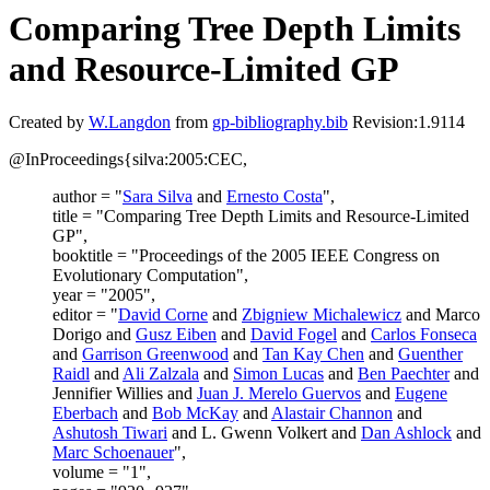
Comparing Tree Depth Limits
and Resource-Limited GP
Created by
W.Langdon
from
gp-bibliography.bib
Revision:1.9114
@InProceedings{silva:2005:CEC,
author = "
Sara Silva
and
Ernesto Costa
",
title = "Comparing Tree Depth Limits and Resource-Limited
GP",
booktitle = "Proceedings of the 2005 IEEE Congress on
Evolutionary Computation",
year = "2005",
editor = "
David Corne
and
Zbigniew Michalewicz
and Marco
Dorigo and
Gusz Eiben
and
David Fogel
and
Carlos Fonseca
and
Garrison Greenwood
and
Tan Kay Chen
and
Guenther
Raidl
and
Ali Zalzala
and
Simon Lucas
and
Ben Paechter
and
Jennifier Willies and
Juan J. Merelo Guervos
and
Eugene
Eberbach
and
Bob McKay
and
Alastair Channon
and
Ashutosh Tiwari
and L. Gwenn Volkert and
Dan Ashlock
and
Marc Schoenauer
",
volume = "1",