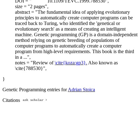
DOI = "
10.1109/TEVC.1999.788530",
size = "2 pages",
abstract = "The fundamental idea of applying evolutionary
principles to automatically create computer programs can be
traced back to Turing, who identified the 'genetical or
evolutionary search' as a means of creating an intelligent
machine. Genetic programming (GP) is a domain-independent
method relying on genetic breeding of populations of
computer programs to automatically create a computer
program from high-level requirements. This book is the third
in a ...",
notes = "Review of
\cite{koza:gp3}.
Also known as
\cite{788530}",
}
Genetic Programming entries for
Adrian Stoica
Citations