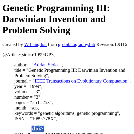
Genetic Programming III:
Darwinian Invention and
Problem Solving
Created by
W.Langdon
from
gp-bibliography.bib
Revision:1.9116
@Article{stoica:1999:GP3,
author = "
Adrian Stoica
",
title = "Genetic Programming III: Darwinian Invention and
Problem Solving",
journal = "
IEEE Transactions on Evolutionary Computation
",
year = "1999",
volume = "3",
number = "3",
pages = "251--253",
month = sep,
keywords = "genetic algorithms, genetic programming",
ISSN = "1089-778X",