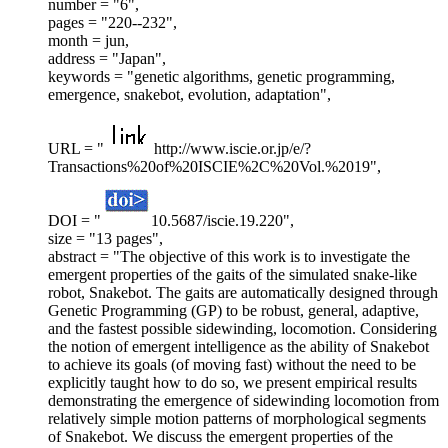
number = "6",
pages = "220--232",
month = jun,
address = "Japan",
keywords = "genetic algorithms, genetic programming,
emergence, snakebot, evolution, adaptation",
URL = "
http://www.iscie.or.jp/e/?
Transactions%20of%20ISCIE%2C%20Vol.%2019",
DOI = "
10.5687/iscie.19.220",
size = "13 pages",
abstract = "The objective of this work is to investigate the
emergent properties of the gaits of the simulated snake-like
robot, Snakebot. The gaits are automatically designed through
Genetic Programming (GP) to be robust, general, adaptive,
and the fastest possible sidewinding, locomotion. Considering
the notion of emergent intelligence as the ability of Snakebot
to achieve its goals (of moving fast) without the need to be
explicitly taught how to do so, we present empirical results
demonstrating the emergence of sidewinding locomotion from
relatively simple motion patterns of morphological segments
of Snakebot. We discuss the emergent properties of the