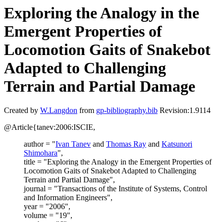
Exploring the Analogy in the
Emergent Properties of
Locomotion Gaits of Snakebot
Adapted to Challenging
Terrain and Partial Damage
Created by
W.Langdon
from
gp-bibliography.bib
Revision:1.9114
@Article{tanev:2006:ISCIE,
author = "
Ivan Tanev
and
Thomas Ray
and
Katsunori
Shimohara
",
title = "Exploring the Analogy in the Emergent Properties of
Locomotion Gaits of Snakebot Adapted to Challenging
Terrain and Partial Damage",
journal = "Transactions of the Institute of Systems, Control
and Information Engineers",
year = "2006",
volume = "19",