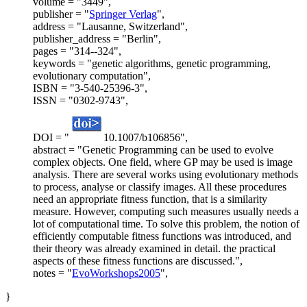
volume = "3449",
publisher = "
Springer Verlag
",
address = "Lausanne, Switzerland",
publisher_address = "Berlin",
pages = "314--324",
keywords = "genetic algorithms, genetic programming,
evolutionary computation",
ISBN = "3-540-25396-3",
ISSN = "0302-9743",
DOI = "
10.1007/b106856",
abstract = "Genetic Programming can be used to evolve
complex objects. One field, where GP may be used is image
analysis. There are several works using evolutionary methods
to process, analyse or classify images. All these procedures
need an appropriate fitness function, that is a similarity
measure. However, computing such measures usually needs a
lot of computational time. To solve this problem, the notion of
efficiently computable fitness functions was introduced, and
their theory was already examined in detail. the practical
aspects of these fitness functions are discussed.",
notes = "
EvoWorkshops2005
",
}