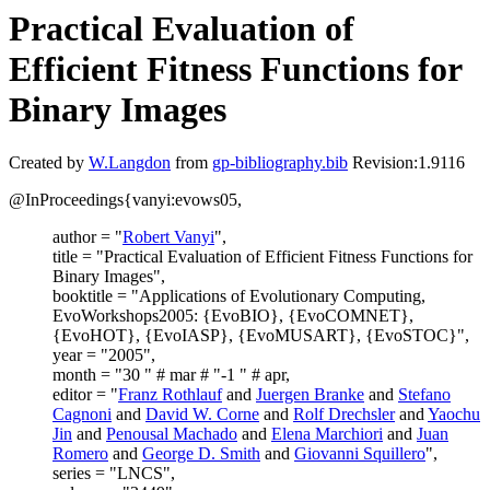
Practical Evaluation of
Efficient Fitness Functions for
Binary Images
Created by
W.Langdon
from
gp-bibliography.bib
Revision:1.9116
@InProceedings{vanyi:evows05,
author = "
Robert Vanyi
",
title = "Practical Evaluation of Efficient Fitness Functions for
Binary Images",
booktitle = "Applications of Evolutionary Computing,
EvoWorkshops2005: {EvoBIO}, {EvoCOMNET},
{EvoHOT}, {EvoIASP}, {EvoMUSART}, {EvoSTOC}",
year = "2005",
month = "30 " # mar # "-1 " # apr,
editor = "
Franz Rothlauf
and
Juergen Branke
and
Stefano
Cagnoni
and
David W. Corne
and
Rolf Drechsler
and
Yaochu
Jin
and
Penousal Machado
and
Elena Marchiori
and
Juan
Romero
and
George D. Smith
and
Giovanni Squillero
",
series = "LNCS",