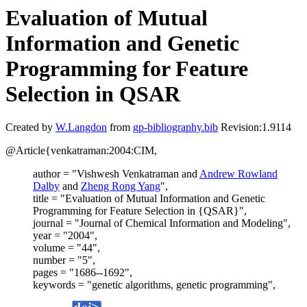
Evaluation of Mutual
Information and Genetic
Programming for Feature
Selection in QSAR
Created by
W.Langdon
from
gp-bibliography.bib
Revision:1.9114
@Article{venkatraman:2004:CIM,
author = "Vishwesh Venkatraman and
Andrew Rowland
Dalby
and
Zheng Rong Yang
",
title = "Evaluation of Mutual Information and Genetic
Programming for Feature Selection in {QSAR}",
journal = "Journal of Chemical Information and Modeling",
year = "2004",
volume = "44",
number = "5",
pages = "1686--1692",
keywords = "genetic algorithms, genetic programming",