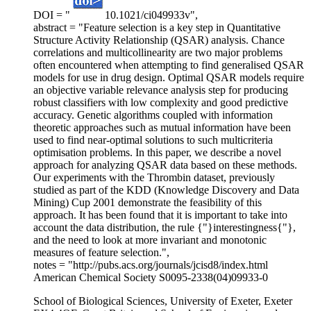
DOI = "
10.1021/ci049933v",
abstract = "Feature selection is a key step in Quantitative
Structure Activity Relationship (QSAR) analysis. Chance
correlations and multicollinearity are two major problems
often encountered when attempting to find generalised QSAR
models for use in drug design. Optimal QSAR models require
an objective variable relevance analysis step for producing
robust classifiers with low complexity and good predictive
accuracy. Genetic algorithms coupled with information
theoretic approaches such as mutual information have been
used to find near-optimal solutions to such multicriteria
optimisation problems. In this paper, we describe a novel
approach for analyzing QSAR data based on these methods.
Our experiments with the Thrombin dataset, previously
studied as part of the KDD (Knowledge Discovery and Data
Mining) Cup 2001 demonstrate the feasibility of this
approach. It has been found that it is important to take into
account the data distribution, the rule {"}interestingness{"},
and the need to look at more invariant and monotonic
measures of feature selection.",
notes = "http://pubs.acs.org/journals/jcisd8/index.html
American Chemical Society S0095-2338(04)09933-0
School of Biological Sciences, University of Exeter, Exeter