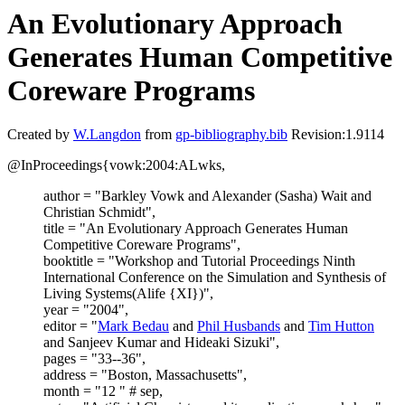
An Evolutionary Approach
Generates Human Competitive
Coreware Programs
Created by
W.Langdon
from
gp-bibliography.bib
Revision:1.9114
@InProceedings{vowk:2004:ALwks,
author = "Barkley Vowk and Alexander (Sasha) Wait and
Christian Schmidt",
title = "An Evolutionary Approach Generates Human
Competitive Coreware Programs",
booktitle = "Workshop and Tutorial Proceedings Ninth
International Conference on the Simulation and Synthesis of
Living Systems(Alife {XI})",
year = "2004",
editor = "
Mark Bedau
and
Phil Husbands
and
Tim Hutton
and Sanjeev Kumar and Hideaki Sizuki",
pages = "33--36",
address = "Boston, Massachusetts",
month = "12 " # sep,