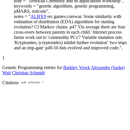
note = "Artificial Chemistry and its applications workshop",
keywords = "genetic algorithms, genetic programming,
pMARS, redcode",
notes = "
ALIFE9
rec.games.corewar. Some similarity with
estimation of distribution (EDA) algorithms for starting
evolution? Cf Markov chains. p47 'On average there are four
cross-overs between parents in each child.' Internet process
farms work out to 'commodity PCs'? Variable mutation rate.
'Kryptonites, (cryptonides) inhibit further evolution' 'two imps
and an imp-gate' p49-50 lists evolved and improved code.",
}
Genetic Programming entries for
Barkley Vowk
Alexander (Sasha)
Wait
Christian Schmidt
Citations