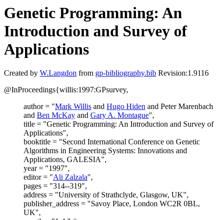
Genetic Programming: An
Introduction and Survey of
Applications
Created by
W.Langdon
from
gp-bibliography.bib
Revision:1.9116
@InProceedings{willis:1997:GPsurvey,
author = "
Mark Willis
and
Hugo Hiden
and Peter Marenbach
and
Ben McKay
and
Gary A. Montague
",
title = "Genetic Programming: An Introduction and Survey of
Applications",
booktitle = "Second International Conference on Genetic
Algorithms in Engineering Systems: Innovations and
Applications, GALESIA",
year = "1997",
editor = "
Ali Zalzala
",
pages = "314--319",
address = "University of Strathclyde, Glasgow, UK",
publisher_address = "Savoy Place, London WC2R 0BL,
UK",