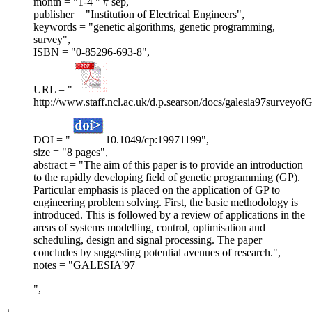
month = "1-4 " # sep,
publisher = "Institution of Electrical Engineers",
keywords = "genetic algorithms, genetic programming,
survey",
ISBN = "0-85296-693-8",
URL = "
http://www.staff.ncl.ac.uk/d.p.searson/docs/galesia97surveyofG
DOI = "
10.1049/cp:19971199",
size = "8 pages",
abstract = "The aim of this paper is to provide an introduction
to the rapidly developing field of genetic programming (GP).
Particular emphasis is placed on the application of GP to
engineering problem solving. First, the basic methodology is
introduced. This is followed by a review of applications in the
areas of systems modelling, control, optimisation and
scheduling, design and signal processing. The paper
concludes by suggesting potential avenues of research.",
notes = "GALESIA'97
",