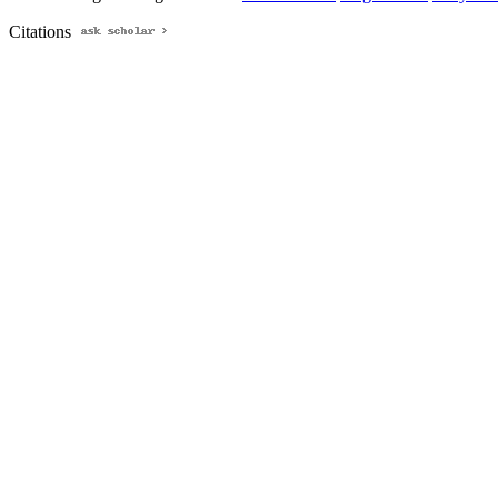
Citations