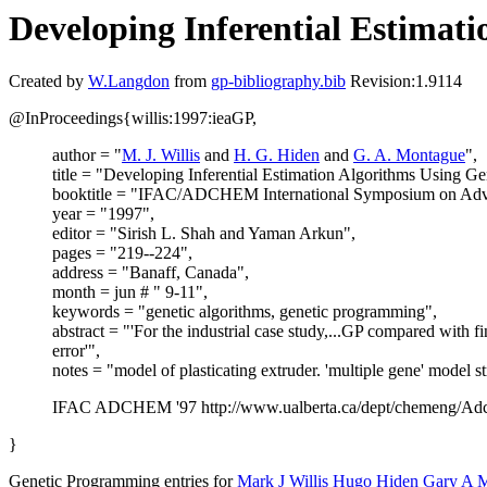
Developing Inferential Estimat
Created by
W.Langdon
from
gp-bibliography.bib
Revision:1.9114
@InProceedings{willis:1997:ieaGP,
author = "
M. J. Willis
and
H. G. Hiden
and
G. A. Montague
",
title = "Developing Inferential Estimation Algorithms Using G
booktitle = "IFAC/ADCHEM International Symposium on Adva
year = "1997",
editor = "Sirish L. Shah and Yaman Arkun",
pages = "219--224",
address = "Banaff, Canada",
month = jun # " 9-11",
keywords = "genetic algorithms, genetic programming",
abstract = "'For the industrial case study,...GP compared with 
error'",
notes = "model of plasticating extruder. 'multiple gene' model st
IFAC ADCHEM '97 http://www.ualberta.ca/dept/chemeng/Adc
}
Genetic Programming entries for
Mark J Willis
Hugo Hiden
Gary A 