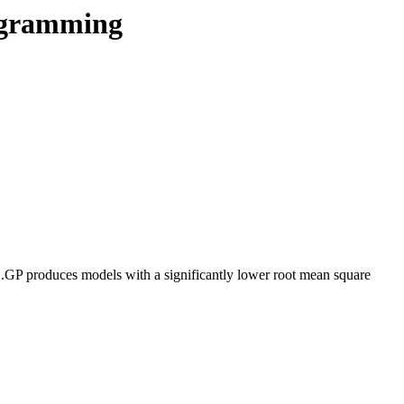
rogramming
....GP produces models with a significantly lower root mean square