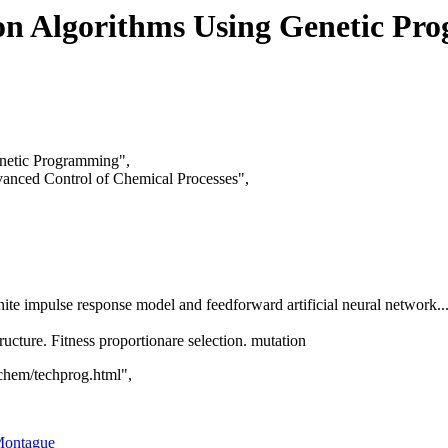
ion Algorithms Using Genetic P
enetic Programming",
nced Control of Chemical Processes",
finite impulse response model and feedforward artificial neural network
ructure. Fitness proportionare selection. mutation
hem/techprog.html",
Montague