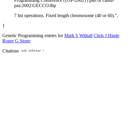
Programming Conference ({GP-2002}) part of cantu-
paz:2002:GECCO:lbp
7 list operations. Fixed length chromosome (40 or 60).",
}
Genetic Programming entries for
Mark S Withall
Chris J Hinde
Roger G Stone
Citations