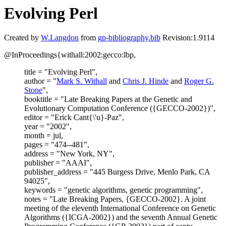
Evolving Perl
Created by
W.Langdon
from
gp-bibliography.bib
Revision:1.9114
@InProceedings{withall:2002:gecco:lbp,
title = "Evolving Perl",
author = "
Mark S. Withall
and
Chris J. Hinde
and
Roger G.
Stone
",
booktitle = "Late Breaking Papers at the Genetic and
Evolutionary Computation Conference ({GECCO-2002})",
editor = "Erick Cant{\'u}-Paz",
year = "2002",
month = jul,
pages = "474--481",
address = "New York, NY",
publisher = "AAAI",
publisher_address = "445 Burgess Drive, Menlo Park, CA
94025",
keywords = "genetic algorithms, genetic programming",
notes = "Late Breaking Papers, {GECCO-2002}. A joint
meeting of the eleventh International Conference on Genetic
Algorithms ({ICGA-2002}) and the seventh Annual Genetic